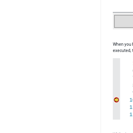
When you h
executed, 