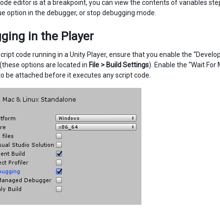
ode editor is at a breakpoint, you can view the contents of variables ste
ue option in the debugger, or stop debugging mode.
ing in the Player
cript code running in a Unity Player, ensure that you enable the “Devel
 (these options are located in
File > Build Settings
). Enable the “Wait Fo
o be attached before it executes any script code.