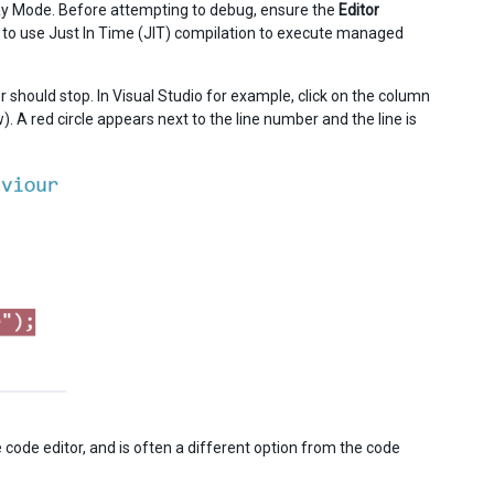
Play Mode. Before attempting to debug, ensure the
Editor
or to use Just In Time (JIT) compilation to execute managed
er should stop. In Visual Studio for example, click on the column
. A red circle appears next to the line number and the line is
e code editor, and is often a different option from the code