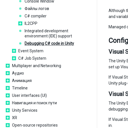
Console Window
Файлы логов
Although th
C# compiler
and variabl
IL2CPP
Managed co
Integrated development
environment (IDE) support
Config
Debugging C# code in Unity
Visual 
Event System
C# Job System
The Unity E
Multiplayer and Networking
set up Visu
Аудио
If Visual S
Анимация
Unity plug-
Timeline
Visual 
User interfaces (UI)
Навигация и поиск пути
The Unity E
debugging 
Unity Services
XR
If Visual S
Open-source repositories
in.