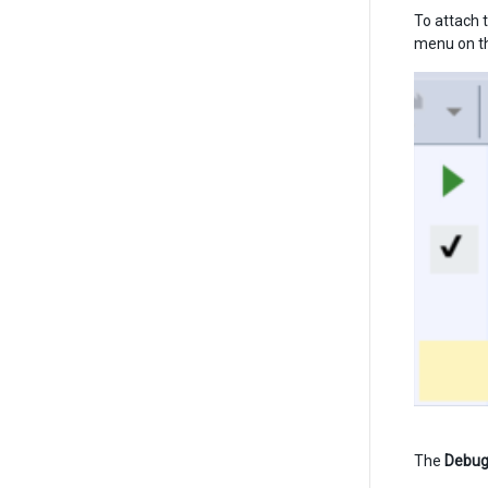
To attach t
menu on the
The
Debu