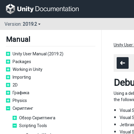
Version:
2019.2
Manual
Unity User
Unity User Manual (2019.2)
Packages
Working in Unity
Importing
Debu
2D
Графика
Using a de
the followi
Physics
Скриптинг
Visual S
Visual 
Обзор Скриптинга
Jetbrai
Scripting Tools
Visual 