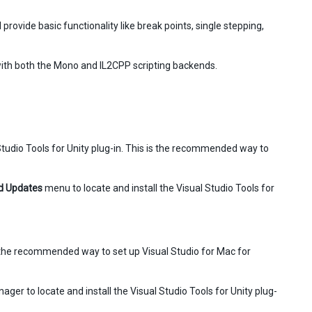
provide basic functionality like break points, single stepping,
ith both the Mono and IL2CPP scripting backends.
l Studio Tools for Unity plug-in. This is the recommended way to
d Updates
menu to locate and install the Visual Studio Tools for
 is the recommended way to set up Visual Studio for Mac for
ager to locate and install the Visual Studio Tools for Unity plug-