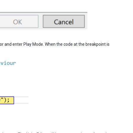
itor and enter Play Mode. When the code at the breakpoint is