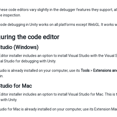
ese code editors vary slightly in the debugger features they support, all 
e inspection.
de debugging in Unity works on all platforms except WebGL. It works w
uring the code editor
Studio (Windows)
ditor installer includes an option to install Visual Studio with the Visua
al Studio for debugging with Unity.
tudio is already installed on your computer, use its
Tools
>
Extensions an
in.
Studio for Mac
ditor installer includes an option to install Visual Studio for Mac. This
with Unity.
tudio for Mac is already installed on your computer, use its Extension Man