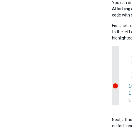
You can de
Attaching
code with 
First, set 
to the left
highlighted
Next, attac
editor’s no