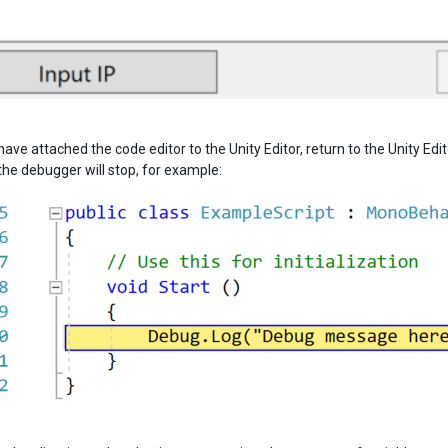
ave attached the code editor to the Unity Editor, return to the Unity Ed
the debugger will stop, for example: