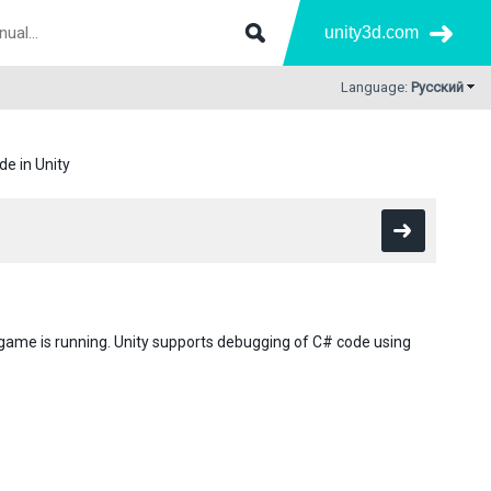
unity3d.com
Language:
Русский
e in Unity
 game is running. Unity supports debugging of C# code using