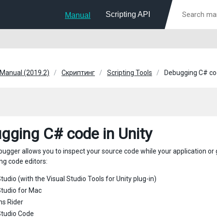
Scripting API
Manual
 Manual (2019.2)
Скриптинг
Scripting Tools
Debugging C# cod
gging C# code in Unity
bugger allows you to inspect your source code while your application or
ng code editors:
tudio (with the Visual Studio Tools for Unity plug-in)
Studio for Mac
ns Rider
Studio Code