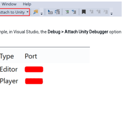
le, in Visual Studio, the
Debug > Attach Unity Debugger
option