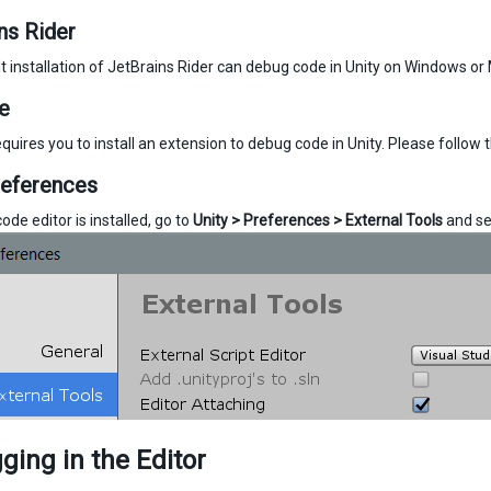
ns Rider
t installation of JetBrains Rider can debug code in Unity on Windows or 
e
quires you to install an extension to debug code in Unity. Please follow 
references
de editor is installed, go to
Unity > Preferences > External Tools
and se
ing in the Editor