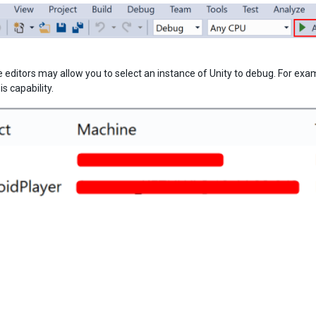
editors may allow you to select an instance of Unity to debug. For examp
s capability.