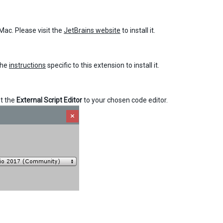
Mac. Please visit the
JetBrains website
to install it.
the
instructions
specific to this extension to install it.
t the
External Script Editor
to your chosen code editor.