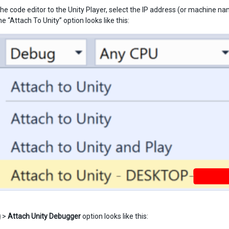
he code editor to the Unity Player, select the IP address (or machine na
 “Attach To Unity” option looks like this:
g
>
Attach Unity Debugger
option looks like this: