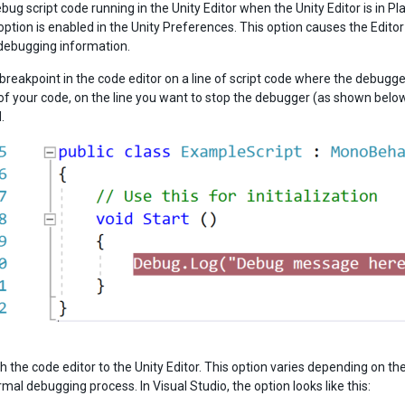
bug script code running in the Unity Editor when the Unity Editor is in 
option is enabled in the Unity Preferences. This option causes the Edit
debugging information.
a breakpoint in the code editor on a line of script code where the debugg
 of your code, on the line you want to stop the debugger (as shown below)
.
h the code editor to the Unity Editor. This option varies depending on th
rmal debugging process. In Visual Studio, the option looks like this: