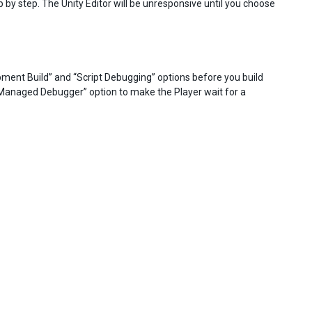
p by step. The Unity Editor will be unresponsive until you choose
opment Build” and “Script Debugging” options before you build
r Managed Debugger” option to make the Player wait for a