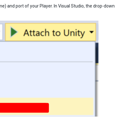
me) and port of your Player. In Visual Studio, the drop-down