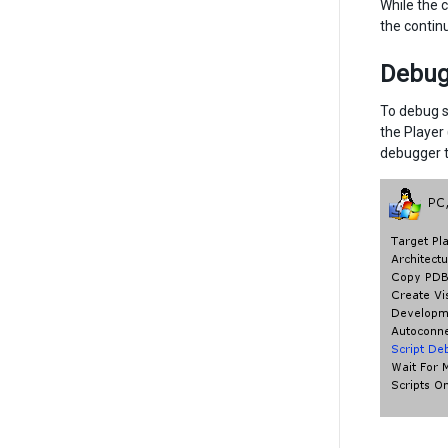
While the c
the contin
Debugg
To debug s
the Player
debugger t