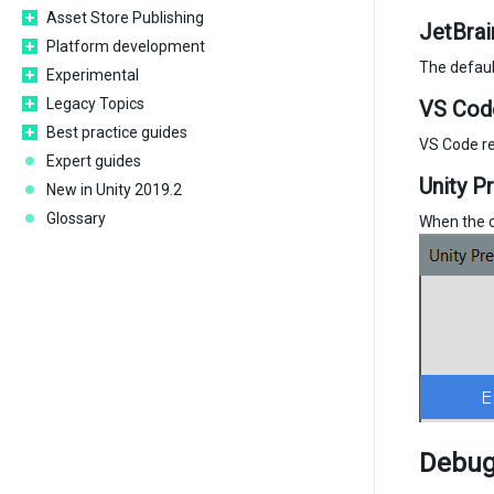
Asset Store Publishing
JetBrai
Platform development
The defaul
Experimental
Legacy Topics
VS Cod
Best practice guides
VS Code re
Expert guides
Unity P
New in Unity 2019.2
Glossary
When the co
Debugg