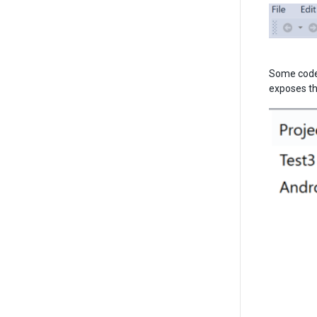
Some code 
exposes thi