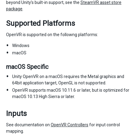
beyond Unity’s built-in support, see the
SteamVR asset store
package
.
Supported Platforms
OpenVR is supported on the followng platforms:
Windows
macOS
macOS Specific
Unity OpenVR on a macOS requires the Metal graphics and
64bit application target, OpenGL is not supported.
OpenVR supports macOS 10.11.6 or later, but is optimized for
macOS 10.13 High Sierra or later.
Inputs
See documentation on
OpenVR Controllers
for input control
mapping.