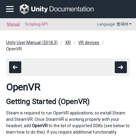
Manual
Scripting API
Language:
한국어
Unity User Manual (2018.3)
XR
VR devices
OpenVR
OpenVR
Getting Started (OpenVR)
Steam is required to run OpenVR applications, so install Steam
and SteamVR. Once SteamVR is working properly with your
headset, add
OpenVR
to the list of supported SDKs (see below to
learn how to do this). If you require additional functionality