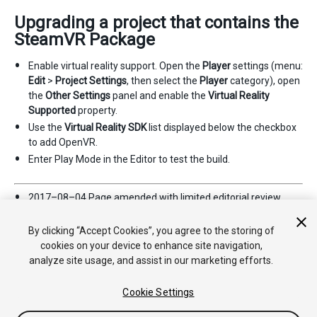
Upgrading a project that contains the
SteamVR Package
Enable virtual reality support. Open the
Player
settings (menu:
Edit
>
Project Settings
, then select the
Player
category), open
the
Other Settings
panel and enable the
Virtual Reality
Supported
property.
Use the
Virtual Reality SDK
list displayed below the checkbox
to add OpenVR.
Enter Play Mode in the Editor to test the build.
2017–08–04 Page amended with limited
editorial review
Supported platforms updated in
2017.2
By clicking “Accept Cookies”, you agree to the storing of
cookies on your device to enhance site navigation,
analyze site usage, and assist in our marketing efforts.
Cookie Settings