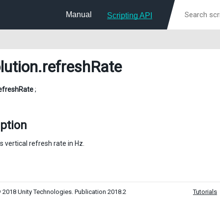
Manual
Scripting API
lution
.refreshRate
efreshRate
;
ption
s vertical refresh rate in Hz.
 2018 Unity Technologies. Publication 2018.2
Tutorials