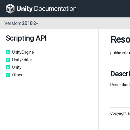
Version:
2018.2
Reso
Scripting API
UnityEngine
public int
r
UnityEditor
Unity
Descri
Other
Resolution'
Copyright ©