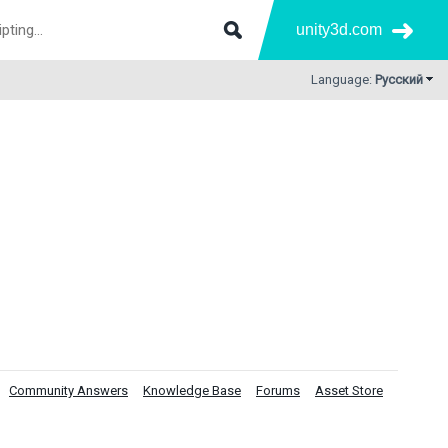
unity3d.com
Language:
Русский
Community Answers
Knowledge Base
Forums
Asset Store