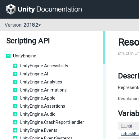
Version:
2018.2
Reso
Scripting API
struct in U
UnityEngine
UnityEngine.Accessibility
UnityEngine.AI
Descri
UnityEngine.Analytics
Represents
UnityEngine.Animations
UnityEngine.Apple
Resolution
UnityEngine.Assertions
Variab
UnityEngine.Audio
UnityEngine.CrashReportHandler
height
UnityEngine.Events
refreshRa
UnityEngine.EventSystems