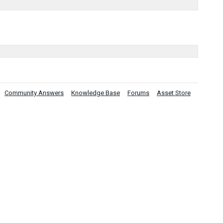
Community Answers
Knowledge Base
Forums
Asset Store