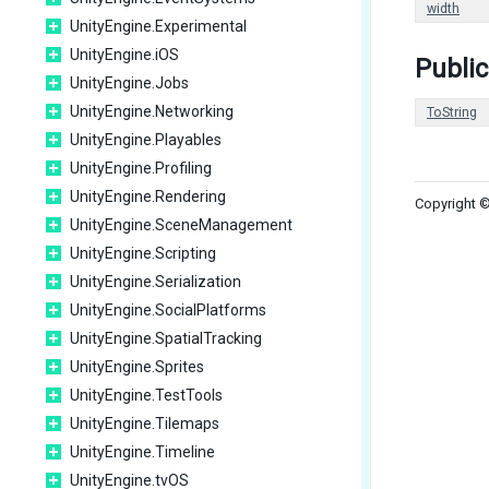
width
UnityEngine.Experimental
UnityEngine.iOS
Public
UnityEngine.Jobs
UnityEngine.Networking
ToString
UnityEngine.Playables
UnityEngine.Profiling
UnityEngine.Rendering
Copyright ©
UnityEngine.SceneManagement
UnityEngine.Scripting
UnityEngine.Serialization
UnityEngine.SocialPlatforms
UnityEngine.SpatialTracking
UnityEngine.Sprites
UnityEngine.TestTools
UnityEngine.Tilemaps
UnityEngine.Timeline
UnityEngine.tvOS