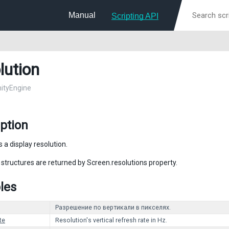
Manual
Scripting API
lution
nityEngine
ption
 a display resolution.
 structures are returned by Screen.resolutions property.
les
Разрешение по вертикали в пикселях.
te
Resolution's vertical refresh rate in Hz.