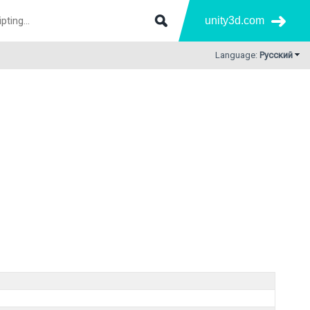
unity3d.com
Language:
Русский