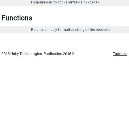
Разрешение по горизонтали в пикселях.
 Functions
Returns a nicely formatted string of the resolution.
 2018 Unity Technologies. Publication 2018.2
Tutorials