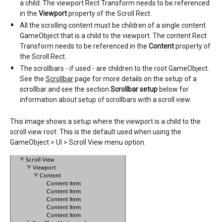
a child. The viewport Rect Transform needs to be referenced
in the
Viewport
property of the Scroll Rect.
All the scrolling content must be children of a single content
GameObject that is a child to the viewport. The content Rect
Transform needs to be referenced in the
Content
property of
the Scroll Rect.
The scrollbars - if used - are children to the root GameObject.
See the
Scrollbar
page for more details on the setup of a
scrollbar and see the section
Scrollbar setup
below for
information about setup of scrollbars with a scroll view.
This image shows a setup where the viewport is a child to the
scroll view root. This is the default used when using the
GameObject > UI > Scroll View menu option.