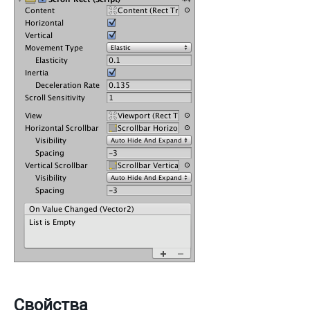
Свойства