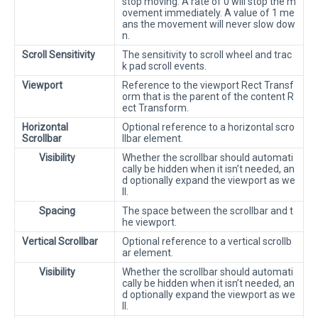
stop moving. A rate of 0 will stop the m
ovement immediately. A value of 1 me
ans the movement will never slow dow
n.
Scroll Sensitivity
The sensitivity to scroll wheel and trac
k pad scroll events.
Viewport
Reference to the viewport Rect Transf
orm that is the parent of the content R
ect Transform.
Horizontal
Optional reference to a horizontal scro
Scrollbar
llbar element.
Visibility
Whether the scrollbar should automati
cally be hidden when it isn’t needed, an
d optionally expand the viewport as we
ll.
Spacing
The space between the scrollbar and t
he viewport.
Vertical Scrollbar
Optional reference to a vertical scrollb
ar element.
Visibility
Whether the scrollbar should automati
cally be hidden when it isn’t needed, an
d optionally expand the viewport as we
ll.