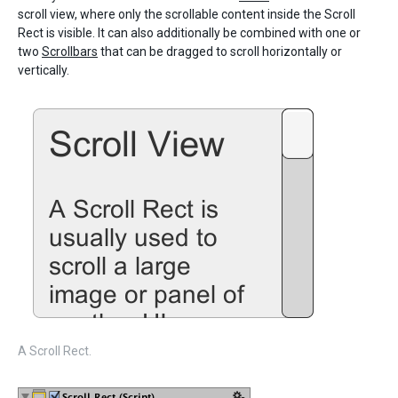
scroll view, where only the scrollable content inside the Scroll
Rect is visible. It can also additionally be combined with one or
two
Scrollbars
that can be dragged to scroll horizontally or
vertically.
A Scroll Rect.