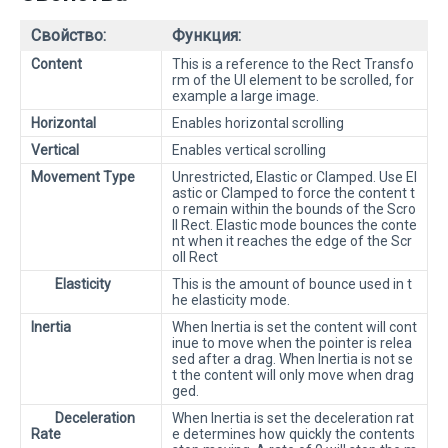
Свойство:
Функция:
Content
This is a reference to the Rect Transfo
rm of the UI element to be scrolled, for
example a large image.
Horizontal
Enables horizontal scrolling
Vertical
Enables vertical scrolling
Movement Type
Unrestricted, Elastic or Clamped. Use El
astic or Clamped to force the content t
o remain within the bounds of the Scro
ll Rect. Elastic mode bounces the conte
nt when it reaches the edge of the Scr
oll Rect
Elasticity
This is the amount of bounce used in t
he elasticity mode.
Inertia
When Inertia is set the content will cont
inue to move when the pointer is relea
sed after a drag. When Inertia is not se
t the content will only move when drag
ged.
Deceleration
When Inertia is set the deceleration rat
Rate
e determines how quickly the contents