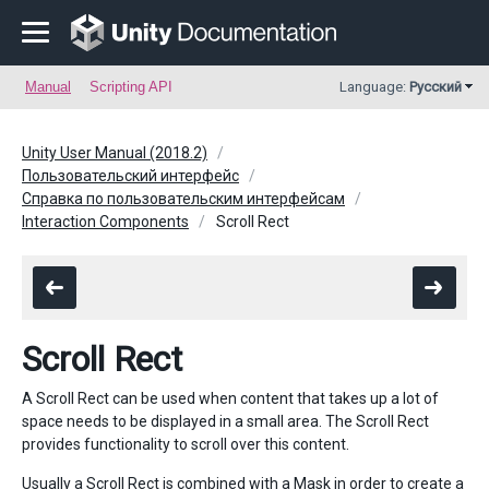
Manual
Scripting API
Language:
Русский
Unity User Manual (2018.2)
Пользовательский интерфейс
Справка по пользовательским интерфейсам
Interaction Components
Scroll Rect
Scroll Rect
A Scroll Rect can be used when content that takes up a lot of
space needs to be displayed in a small area. The Scroll Rect
provides functionality to scroll over this content.
Usually a Scroll Rect is combined with a
Mask
in order to create a