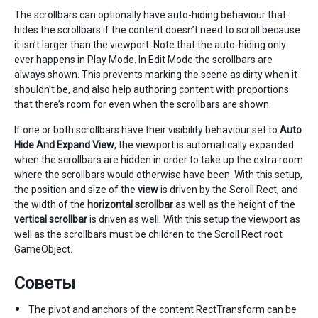
The scrollbars can optionally have auto-hiding behaviour that
hides the scrollbars if the content doesn’t need to scroll because
it isn’t larger than the viewport. Note that the auto-hiding only
ever happens in Play Mode. In Edit Mode the scrollbars are
always shown. This prevents marking the scene as dirty when it
shouldn’t be, and also help authoring content with proportions
that there’s room for even when the scrollbars are shown.
If one or both scrollbars have their visibility behaviour set to
Auto
Hide And Expand View
, the viewport is automatically expanded
when the scrollbars are hidden in order to take up the extra room
where the scrollbars would otherwise have been. With this setup,
the position and size of the
view
is driven by the Scroll Rect, and
the width of the
horizontal scrollbar
as well as the height of the
vertical scrollbar
is driven as well. With this setup the viewport as
well as the scrollbars must be children to the Scroll Rect root
GameObject.
Советы
The pivot and anchors of the content RectTransform can be