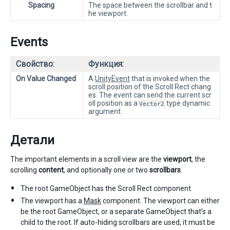
Spacing
The space between the scrollbar and t
he viewport.
Events
Свойство:
Функция:
On Value Changed
A
UnityEvent
that is invoked when the
scroll position of the Scroll Rect chang
es. The event can send the current scr
oll position as a
type dynamic
Vector2
argument.
Детали
The important elements in a scroll view are the
viewport
, the
scrolling
content
, and optionally one or two
scrollbars
.
The root GameObject has the Scroll Rect component.
The viewport has a
Mask
component. The viewport can either
be the root GameObject, or a separate GameObject that’s a
child to the root. If auto-hiding scrollbars are used, it must be