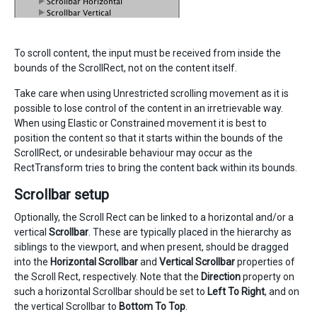
To scroll content, the input must be received from inside the
bounds of the ScrollRect, not on the content itself.
Take care when using Unrestricted scrolling movement as it is
possible to lose control of the content in an irretrievable way.
When using Elastic or Constrained movement it is best to
position the content so that it starts within the bounds of the
ScrollRect, or undesirable behaviour may occur as the
RectTransform tries to bring the content back within its bounds.
Scrollbar setup
Optionally, the Scroll Rect can be linked to a horizontal and/or a
vertical
Scrollbar
. These are typically placed in the hierarchy as
siblings to the viewport, and when present, should be dragged
into the
Horizontal Scrollbar
and
Vertical Scrollbar
properties of
the Scroll Rect, respectively. Note that the
Direction
property on
such a horizontal Scrollbar should be set to
Left To Right
, and on
the vertical Scrollbar to
Bottom To Top
.