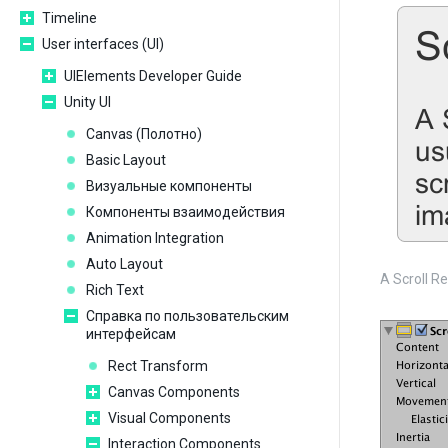
Timeline
User interfaces (UI)
UIElements Developer Guide
Unity UI
Сanvas (Полотно)
Basic Layout
Визуальные компоненты
Компоненты взаимодействия
Animation Integration
Auto Layout
A Scroll Re
Rich Text
Справка по пользовательским
интерфейсам
Rect Transform
Canvas Components
Visual Components
Interaction Components