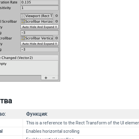
тва
во:
Функция:
This is a reference to the Rect Transform of the UI elemen
al
Enables horizontal scrolling