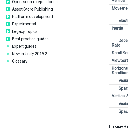
Vertical
Open-source repositories
Movemen
Asset Store Publishing
Platform development
Elast
Experimental
Inertia
Legacy Topics
Best practice guides
Dece
Rate
Expert guides
Scroll Se
New in Unity 2019.2
Viewport
Glossary
Horizont
Scrollbar
Visibi
Spac
Vertical 
Visibi
Spac
Event