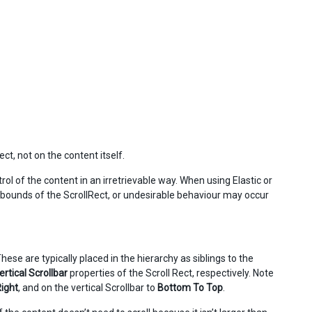
ct, not on the content itself.
ol of the content in an irretrievable way. When using Elastic or
he bounds of the ScrollRect, or undesirable behaviour may occur
These are typically placed in the hierarchy as siblings to the
ertical Scrollbar
properties of the Scroll Rect, respectively. Note
Right
, and on the vertical Scrollbar to
Bottom To Top
.