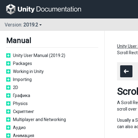
Version:
2019.2
Manual
Unity User
Scroll Rect
Unity User Manual (2019.2)
Packages
Working in Unity
Importing
2D
Scrol
Графика
A Scroll Re
Physics
scroll over
Скриптинг
Multiplayer and Networking
Usually a 
can also a
Аудио
Анимация