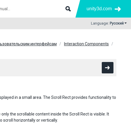
unity3d.com
Language:
Русский
льзовательским интерфейсам
Interaction Components
played in a small area. The Scroll Rect provides functionality to
only the scrollable content inside the Scroll Rect is visible. It
scroll horizontally or vertically.