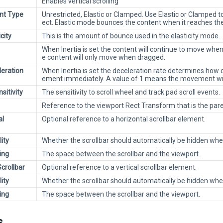
Enables vertical scrolling
t Type
Unrestricted, Elastic or Clamped. Use Elastic or Clamped t
ect. Elastic mode bounces the content when it reaches the
icity
This is the amount of bounce used in the elasticity mode.
When Inertia is set the content will continue to move when 
e content will only move when dragged.
leration
When Inertia is set the deceleration rate determines how q
ement immediately. A value of 1 means the movement wil
nsitivity
The sensitivity to scroll wheel and track pad scroll events.
Reference to the viewport Rect Transform that is the par
al
Optional reference to a horizontal scrollbar element.
lity
Whether the scrollbar should automatically be hidden when 
ing
The space between the scrollbar and the viewport.
Scrollbar
Optional reference to a vertical scrollbar element.
lity
Whether the scrollbar should automatically be hidden when 
ing
The space between the scrollbar and the viewport.
s