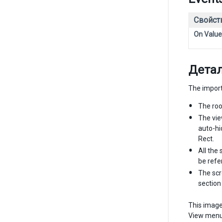
Свойст
On Valu
Дета
The import
The roo
The vie
auto-hi
Rect.
All the
be refe
The scr
sectio
This image
View menu