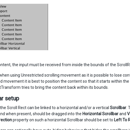
ontent, the input must be received from inside the bounds of the ScrollRe
hen using Unrestricted scrolling movement as it is possible to lose contr
d movement it is best to position the content so that it starts within t
tTransform tries to bring the content back within its bounds.
ar setup
 the Scroll Rect can be linked to a horizontal and/or a vertical
Scrollbar
. 
and when present, should be dragged into the
Horizontal Scrollbar
and
V
rection
property on such a horizontal Scrollbar should be set to
Left To 