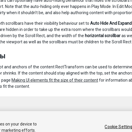
ars can optionally have auto-hiding behaviour that hides the scrollbars if
rt. Note that the auto-hiding only ever happens in Play Mode. In Edit M
irty when it shouldn’t be, and also help authoring content with proporti
oth scrollbars have their visibility behaviour set to
Auto Hide And Expand
 are hidden in order to take up the extra room where the scrollbars would
 driven by the Scroll Rect, and the width of the
horizontal scrollbar
as wel
the viewport as well as the scrollbars must be children to the Scroll Re
ты
ot and anchors of the content RectTransform can be used to determine ho
 shrinks. If the content should stay aligned with the top, set the anchors
e page
Making UI elements fit the size of their content
for information a
o fit the content.
ies on your device to
Cookie Settin
r marketing efforts.