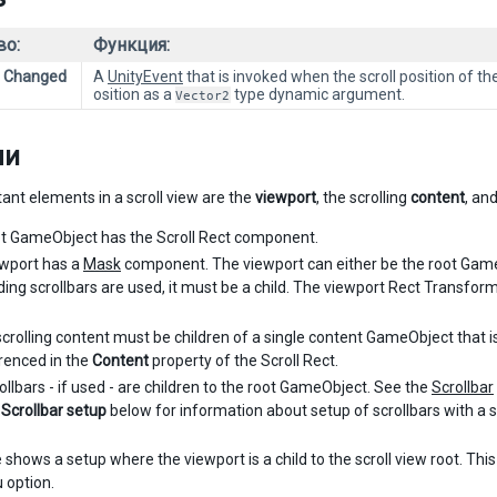
во:
Функция:
e Changed
A
UnityEvent
that is invoked when the scroll position of th
osition as a
type dynamic argument.
Vector2
ли
ant elements in a scroll view are the
viewport
, the scrolling
content
, an
t GameObject has the Scroll Rect component.
wport has a
Mask
component. The viewport can either be the root GameOb
ding scrollbars are used, it must be a child. The viewport Rect Transfor
 scrolling content must be children of a single content GameObject that 
renced in the
Content
property of the Scroll Rect.
ollbars - if used - are children to the root GameObject. See the
Scrollbar
n
Scrollbar setup
below for information about setup of scrollbars with a sc
 shows a setup where the viewport is a child to the scroll view root. Thi
 option.