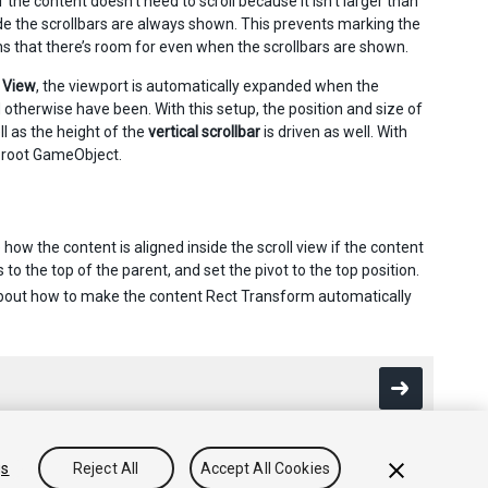
 the content doesn’t need to scroll because it isn’t larger than
ode the scrollbars are always shown. This prevents marking the
ons that there’s room for even when the scrollbars are shown.
 View
, the viewport is automatically expanded when the
 otherwise have been. With this setup, the position and size of
l as the height of the
vertical scrollbar
is driven as well. With
ct root GameObject.
w the content is aligned inside the scroll view if the content
 to the top of the parent, and set the pivot to the top position.
bout how to make the content Rect Transform automatically
gs
Reject All
Accept All Cookies