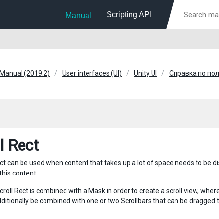
Scripting API
Manual
 Manual (2019.2)
User interfaces (UI)
Unity UI
Справка по по
l Rect
ct can be used when content that takes up a lot of space needs to be dis
 this content.
Scroll Rect is combined with a
Mask
in order to create a scroll view, where 
dditionally be combined with one or two
Scrollbars
that can be dragged to 