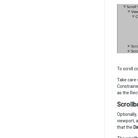
To scroll c
Take care w
Constraine
as the Rec
Scrollb
Optionally,
viewport, 
that the
Di