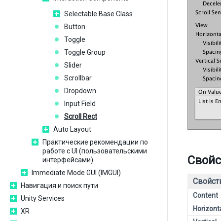
Selectable Base Class
Button
Toggle
Toggle Group
Slider
Scrollbar
Dropdown
Input Field
Scroll Rect
Auto Layout
Практические рекомендации по
работе с UI (пользовательскими
Свойс
интерфейсами)
Immediate Mode GUI (IMGUI)
Свойст
Навигация и поиск пути
Content
Unity Services
Horizont
XR