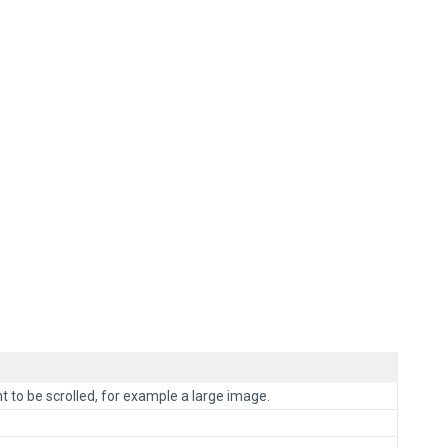
t to be scrolled, for example a large image.