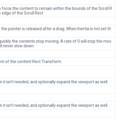
o force the content to remain within the bounds of the Scroll R
 edge of the Scroll Rect
the pointer is released after a drag. When Inertia is not set th
uickly the contents stop moving. A rate of 0 will stop the mov
l never slow down.
ent of the content Rect Transform.
it isn’t needed, and optionally expand the viewport as well.
it isn’t needed, and optionally expand the viewport as well.