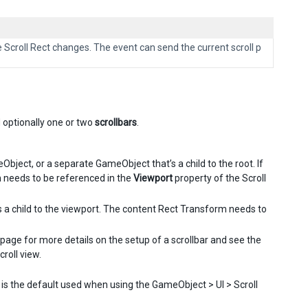
e Scroll Rect changes. The event can send the current scroll p
d optionally one or two
scrollbars
.
ject, or a separate GameObject that’s a child to the root. If
m needs to be referenced in the
Viewport
property of the Scroll
is a child to the viewport. The content Rect Transform needs to
page for more details on the setup of a scrollbar and see the
roll view.
s is the default used when using the GameObject > UI > Scroll