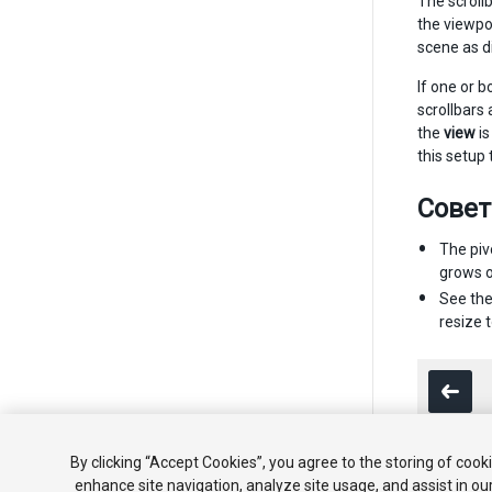
The scrollb
the viewpo
scene as d
If one or b
scrollbars
the
view
is
this setup 
Сове
The piv
grows or
See th
resize t
By clicking “Accept Cookies”, you agree to the storing of cook
enhance site navigation, analyze site usage, and assist in ou