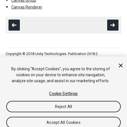
Canvas Group
Canvas Renderer
Copyright © 2018 Unity Technologies. Publication 2018.2
Tutorials
Community Answers
Knowledge Base
Forums
Asset
Store
By clicking “Accept Cookies”, you agree to the storing of
cookies on your device to enhance site navigation,
analyze site usage, and assist in our marketing efforts.
Cookie Settings
Reject All
Accept All Cookies