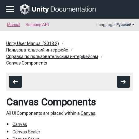
Manual
Scripting API
Language:
Русский
Unity User Manual (2018.2)
Пользовательский интерфейс
Справка по пользовательским интерфейсам
Canvas Components
Canvas Components
All UI Components are placed within a
Canvas
.
Canvas
Canvas Scaler