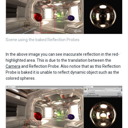
Scene using the baked Reflection Probes
In the above image you can see inaccurate reflection in the red-
highlighted area. This is due to the translation between the
Camera
and Reflection Probe. Also notice that as this Reflection
Probe is baked it is unable to reflect dynamic object such as the
colored spheres.