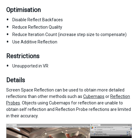
Optimisation
Disable Reflect Backfaces
Reduce Reflection Quality
Reduce Iteration Count (increase step size to compensate)
Use Additive Reflection
Restrictions
Unsupported in VR
Details
Screen Space Reflection can be used to obtain more detailed
reflections than other methods such as
Cubemaps
or
Reflection
Probes
. Objects using Cubemaps for reflection are unable to
obtain self reflection and Reflection Probe reflections are limited
in their accuracy.