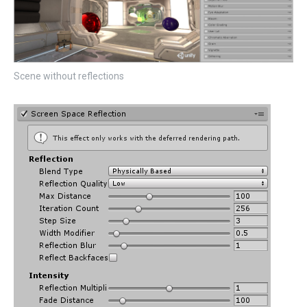
Scene without reflections