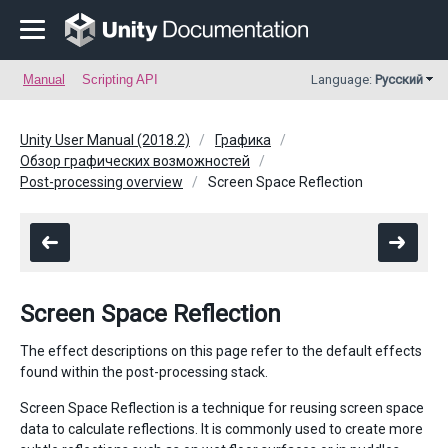
Manual
Scripting API
Language:
Русский
Unity User Manual (2018.2)
Графика
Обзор графических возможностей
Post-processing overview
Screen Space Reflection
Screen Space Reflection
The effect descriptions on this page refer to the default effects
found within the post-processing stack.
Screen Space Reflection is a technique for reusing screen space
data to calculate reflections. It is commonly used to create more