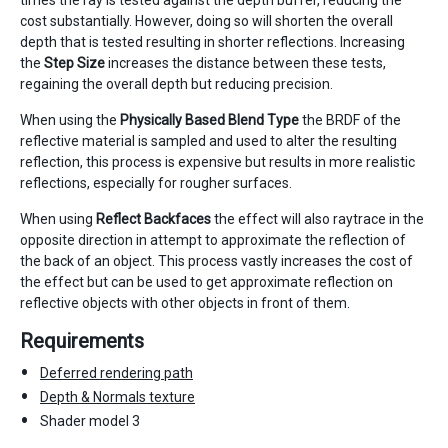
times the ray is tested against the depth buffer, reducing the
cost substantially. However, doing so will shorten the overall
depth that is tested resulting in shorter reflections. Increasing
the
Step Size
increases the distance between these tests,
regaining the overall depth but reducing precision.
When using the
Physically Based Blend Type
the BRDF of the
reflective material is sampled and used to alter the resulting
reflection, this process is expensive but results in more realistic
reflections, especially for rougher surfaces.
When using
Reflect Backfaces
the effect will also raytrace in the
opposite direction in attempt to approximate the reflection of
the back of an object. This process vastly increases the cost of
the effect but can be used to get approximate reflection on
reflective objects with other objects in front of them.
Requirements
Deferred rendering path
Depth & Normals texture
Shader model 3