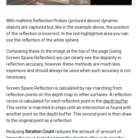
With realtime Reflection Probes (pictured above) dynamic
objects are captured but, like in the example above, the position
of the reflection is incorrect. In the red-highlighted area you can
see the reflection of the white sphere.
Comparing these to the image at the top of the page (using
Screen Space Reflection) we can clearly see the disparity in
reflection accuracy, however these methods are much less
expensive and should always be used when such accuracy is not
necessary.
Screen Space Reflection is calculated by ray-marching from
reflection points on the depth map to other surfaces. A reflection
vector is calculated for each reflective point in the
depth buffer
.
This vector is marched in steps until an intersection is found with
another point on the depth buffer. This second point is then draw
to the original point as a reflection.
Reducing
Iteration Count
reduces the amount of amount of