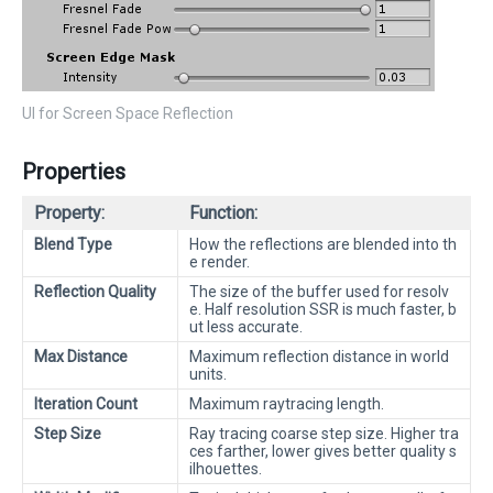
UI for Screen Space Reflection
Properties
Property:
Function:
Blend Type
How the reflections are blended into th
e render.
Reflection Quality
The size of the buffer used for resolv
e. Half resolution SSR is much faster, b
ut less accurate.
Max Distance
Maximum reflection distance in world
units.
Iteration Count
Maximum raytracing length.
Step Size
Ray tracing coarse step size. Higher tra
ces farther, lower gives better quality s
ilhouettes.