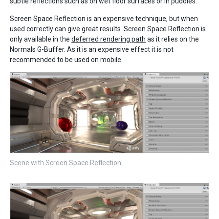
subtle reflections such as on wet floor surfaces or in puddles.
Screen Space Reflection is an expensive technique, but when
used correctly can give great results. Screen Space Reflection is
only available in the
deferred rendering path
as it relies on the
Normals G-Buffer. As it is an expensive effect it is not
recommended to be used on mobile.
Scene with Screen Space Reflection