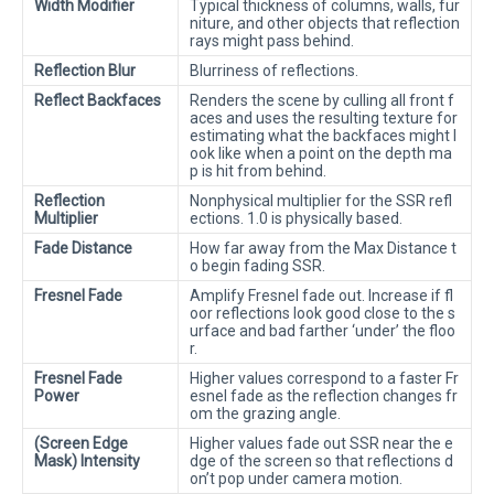
Width Modifier
Typical thickness of columns, walls, fur
niture, and other objects that reflection
rays might pass behind.
Reflection Blur
Blurriness of reflections.
Reflect Backfaces
Renders the scene by culling all front f
aces and uses the resulting texture for
estimating what the backfaces might l
ook like when a point on the depth ma
p is hit from behind.
Reflection
Nonphysical multiplier for the SSR refl
Multiplier
ections. 1.0 is physically based.
Fade Distance
How far away from the Max Distance t
o begin fading SSR.
Fresnel Fade
Amplify Fresnel fade out. Increase if fl
oor reflections look good close to the s
urface and bad farther ‘under’ the floo
r.
Fresnel Fade
Higher values correspond to a faster Fr
Power
esnel fade as the reflection changes fr
om the grazing angle.
(Screen Edge
Higher values fade out SSR near the e
Mask) Intensity
dge of the screen so that reflections d
on’t pop under camera motion.