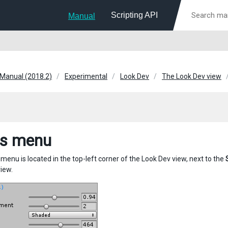
Scripting API
Manual
 Manual (2018.2)
Experimental
Look Dev
The Look Dev view
s menu
menu is located in the top-left corner of the Look Dev view, next to the
view.