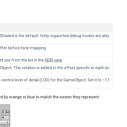
Shaded is the default. Unity-supported debug modes are also
uffer before tone mapping.
d use from the list in the
HDRI view
.
ject. This rotation is added to the offset specific to each en
 control level of detail (LOD) for the GameObject. Set it to –1 f
ted by orange or blue to match the screen they represent.