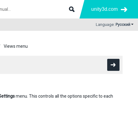
unity3d.com
Language:
Русский
Views menu
Settings
menu. This controls all the options specific to each