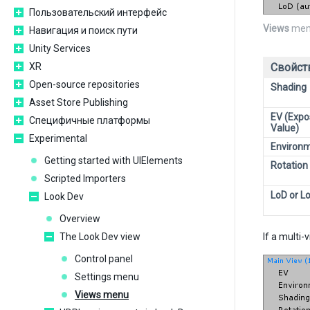
Пользовательский интерфейс
Views
men
Навигация и поиск пути
Unity Services
XR
Свойст
Open-source repositories
Shading
Asset Store Publishing
EV (Expo
Специфичные платформы
Value)
Experimental
Environ
Getting started with UIElements
Rotation
Scripted Importers
LoD or L
Look Dev
Overview
The Look Dev view
If a multi
Control panel
Settings menu
Views menu