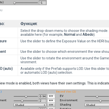
u
во:
Функция:
Select the drop-down menu to choose the shading mode. 
available here (for example,
Normal
and
Albedo
).
sure
Use the slider to define the Exposure Value on the HDRI b
ment
Use the slider to choose which environment the view shoul
Use the slider to rotate the environment around the GameOb
vironment.
oD (auto)
Available only if the Prefab supports LOD. Use this slider to
or automatic LOD (auto) selection.
-view mode is enabled, both views have their own settings. This is indica