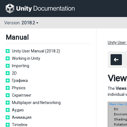
Version:
2018.2
Manual
Unity User
Unity User Manual (2018.2)
Working in Unity
Importing
2D
View
Графика
Physics
The
Views
individual 
Скриптинг
Multiplayer and Networking
Аудио
Анимация
Timeline