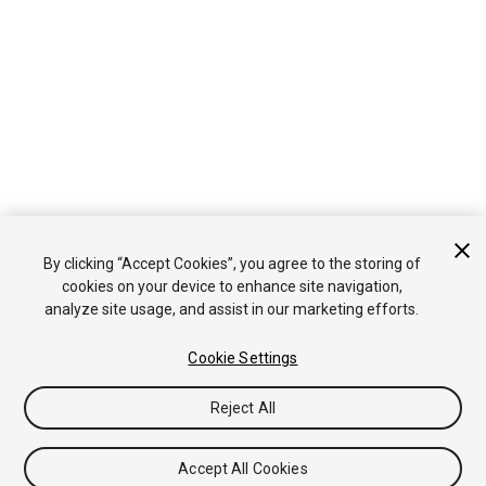
By clicking “Accept Cookies”, you agree to the storing of
cookies on your device to enhance site navigation,
analyze site usage, and assist in our marketing efforts.
Cookie Settings
Reject All
Accept All Cookies