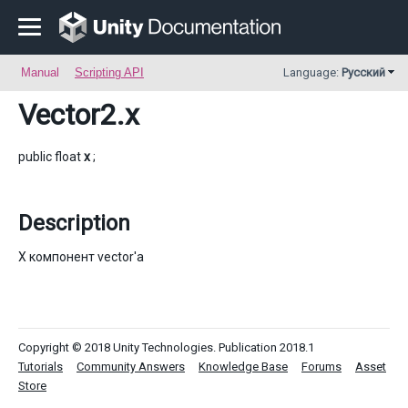
Manual
Scripting API
Language:
Русский
Vector2
.x
public float
x
;
Description
X компонент vector'a
Copyright © 2018 Unity Technologies. Publication 2018.1
Tutorials
Community Answers
Knowledge Base
Forums
Asset
Store