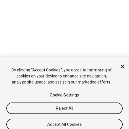
By clicking “Accept Cookies”, you agree to the storing of
cookies on your device to enhance site navigation,
analyze site usage, and assist in our marketing efforts.
Cookie Settings
Reject All
Accept All Cookies