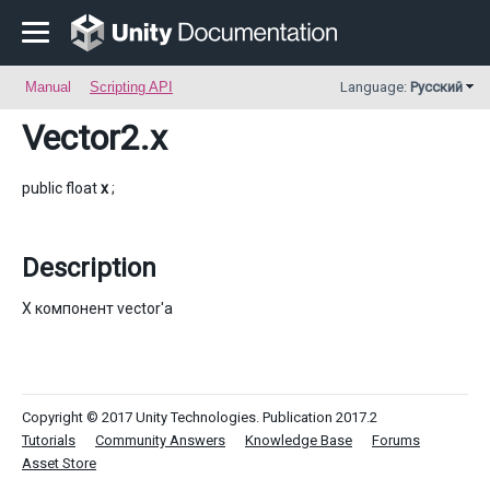
Manual
Scripting API
Language:
Русский
Vector2
.x
public float
x
;
Description
X компонент vector'a
Copyright © 2017 Unity Technologies. Publication 2017.2
Tutorials
Community Answers
Knowledge Base
Forums
Asset Store