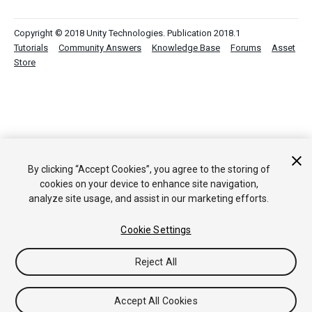
Copyright © 2018 Unity Technologies. Publication 2018.1
Tutorials
Community Answers
Knowledge Base
Forums
Asset
Store
By clicking “Accept Cookies”, you agree to the storing of
cookies on your device to enhance site navigation,
analyze site usage, and assist in our marketing efforts.
Cookie Settings
Reject All
Accept All Cookies