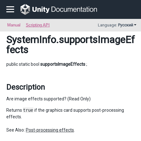
Manual
Scripting API
Language:
Русский
SystemInfo
.supportsImageEf
fects
public static bool
supportsImageEffects
;
Description
Are image effects supported? (Read Only)
Returns
true
if the graphics card supports post-processing
effects.
See Also:
Post-processing effects
.