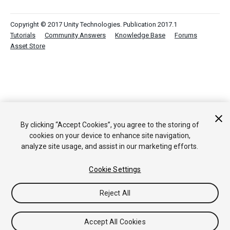
Copyright © 2017 Unity Technologies. Publication 2017.1
Tutorials
Community Answers
Knowledge Base
Forums
Asset Store
By clicking “Accept Cookies”, you agree to the storing of
cookies on your device to enhance site navigation,
analyze site usage, and assist in our marketing efforts.
Cookie Settings
Reject All
Accept All Cookies