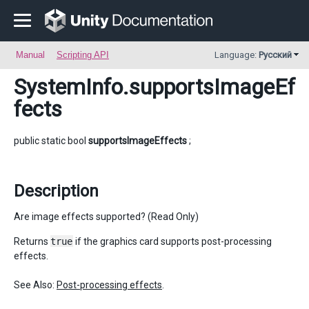
Manual
Scripting API
Language:
Русский
SystemInfo
.supportsImageEf
fects
public static bool
supportsImageEffects
;
Description
Are image effects supported? (Read Only)
Returns
true
if the graphics card supports post-processing
effects.
See Also:
Post-processing effects
.