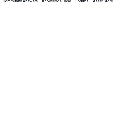
Community Answers
Knowledge Base
Forums
Asset Store