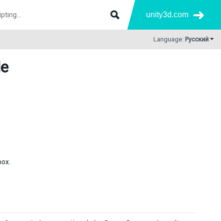
unity3d.com
Language:
Русский
de
box.