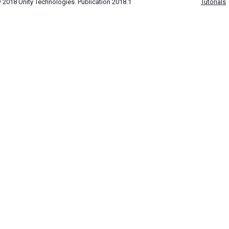
 2018 Unity Technologies. Publication 2018.1
Tutorials