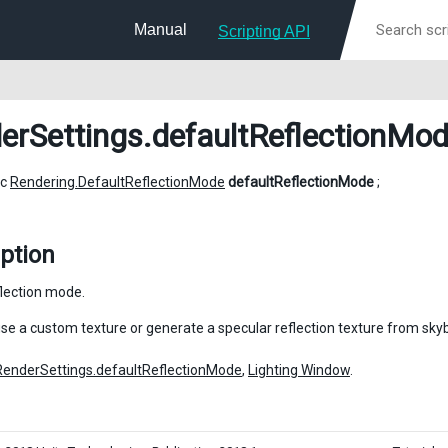
Manual
Scripting API
erSettings
.defaultReflectionMo
ic
Rendering.DefaultReflectionMode
defaultReflectionMode
;
ption
flection mode.
use a custom texture or generate a specular reflection texture from sky
RenderSettings.defaultReflectionMode
,
Lighting Window
.