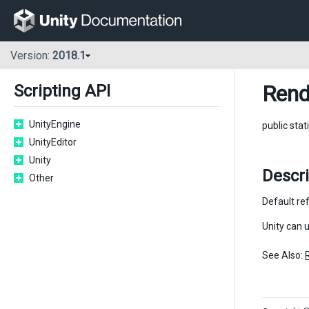
Version:
2018.1
Rend
Scripting API
UnityEngine
public stat
UnityEditor
Unity
Descri
Other
Default re
Unity can 
See Also: