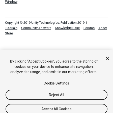
Window
.
Copyright © 2019 Unity Technologies. Publication 2019.1
Tutorials
Community Answers
Knowledge Base
Forums
Asset
Store
By clicking “Accept Cookies”, you agree to the storing of
cookies on your device to enhance site navigation,
analyze site usage, and assist in our marketing efforts.
Cookie Settings
Reject All
Accept All Cookies