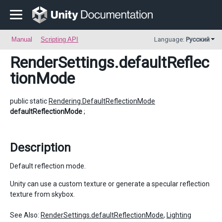
Manual
Scripting API
Language:
Русский
RenderSettings
.defaultReflec
tionMode
public static
Rendering.DefaultReflectionMode
defaultReflectionMode
;
Description
Default reflection mode.
Unity can use a custom texture or generate a specular reflection
texture from skybox.
See Also:
RenderSettings.defaultReflectionMode
,
Lighting