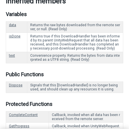
Inherited members
Variables
data
Returns the raw bytes downloaded from the remote ser
ver, or null. (Read Only)
isDone
Returns true if this DownloadHandler has been informe
d by its parent UnityWebRequest that all data has been
received, and this DownloadHandler has completed an
y necessary post-download processing. (Read Only)
text
Convenience property. Returns the bytes from data inte
rpreted as a UTF8 string. (Read Only)
Public Functions
Dispose
Signals that this [DownloadHandler] is no longer being
used, and should clean up any resources it is using.
Protected Functions
CompleteContent
Callback, invoked when all data has been r
eceived from the remote server.
GetProgress
Callback, invoked when UnityWebRequest.