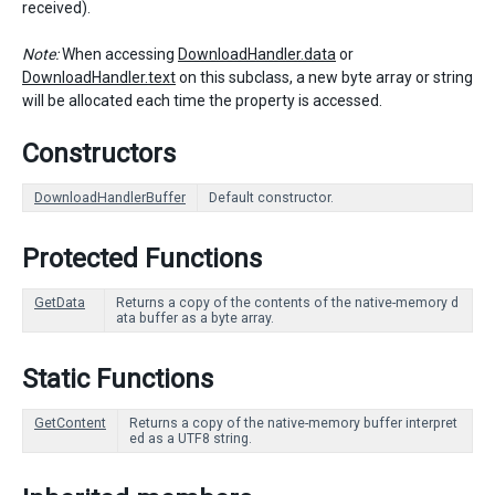
received).
Note:
When accessing
DownloadHandler.data
or
DownloadHandler.text
on this subclass, a new byte array or string
will be allocated each time the property is accessed.
Constructors
DownloadHandlerBuffer
Default constructor.
Protected Functions
GetData
Returns a copy of the contents of the native-memory d
ata buffer as a byte array.
Static Functions
GetContent
Returns a copy of the native-memory buffer interpret
ed as a UTF8 string.