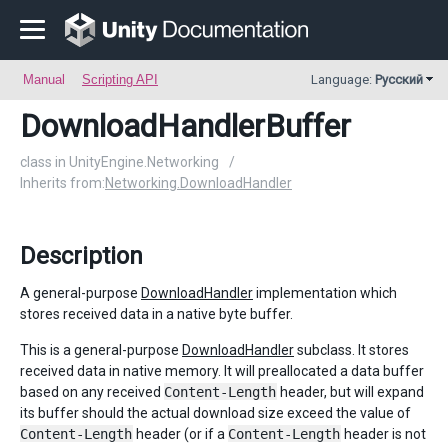
Manual
Scripting API
Language:
Русский
DownloadHandlerBuffer
class in UnityEngine.Networking
/
Inherits from:
Networking.DownloadHandler
Description
A general-purpose
DownloadHandler
implementation which
stores received data in a native byte buffer.
This is a general-purpose
DownloadHandler
subclass. It stores
received data in native memory. It will preallocated a data buffer
based on any received
Content-Length
header, but will expand
its buffer should the actual download size exceed the value of
Content-Length
header (or if a
Content-Length
header is not