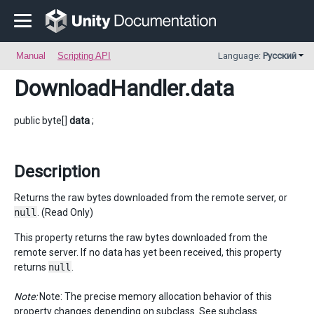
Manual
Scripting API
Language:
Русский
DownloadHandler
.data
public byte[]
data
;
Description
Returns the raw bytes downloaded from the remote server, or
null
. (Read Only)
This property returns the raw bytes downloaded from the
remote server. If no data has yet been received, this property
returns
null
.
Note:
Note: The precise memory allocation behavior of this
property changes depending on subclass. See subclass