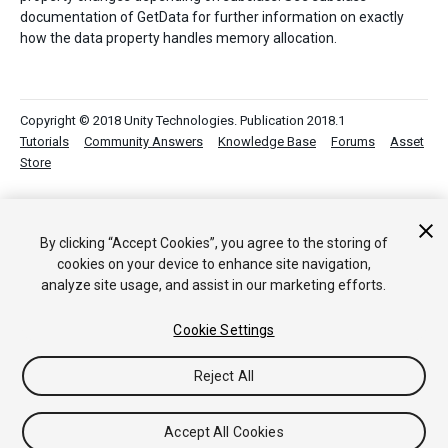
documentation of GetData for further information on exactly
how the data property handles memory allocation.
Copyright © 2018 Unity Technologies. Publication 2018.1
Tutorials
Community Answers
Knowledge Base
Forums
Asset
Store
By clicking “Accept Cookies”, you agree to the storing of
cookies on your device to enhance site navigation,
analyze site usage, and assist in our marketing efforts.
Cookie Settings
Reject All
Accept All Cookies