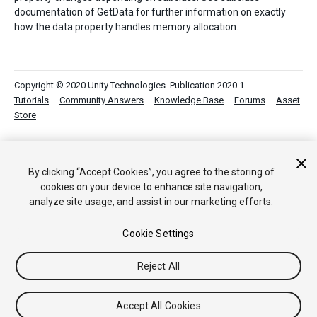
documentation of GetData for further information on exactly
how the data property handles memory allocation.
Copyright © 2020 Unity Technologies. Publication 2020.1
Tutorials
Community Answers
Knowledge Base
Forums
Asset
Store
By clicking “Accept Cookies”, you agree to the storing of
cookies on your device to enhance site navigation,
analyze site usage, and assist in our marketing efforts.
Cookie Settings
Reject All
Accept All Cookies