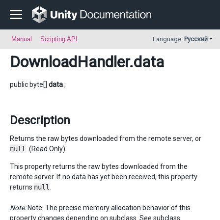
Manual
Scripting API
Language:
Русский
DownloadHandler
.data
public byte[]
data
;
Description
Returns the raw bytes downloaded from the remote server, or
null
. (Read Only)
This property returns the raw bytes downloaded from the
remote server. If no data has yet been received, this property
returns
null
.
Note:
Note: The precise memory allocation behavior of this
property changes depending on subclass. See subclass