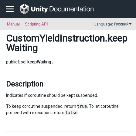
Manual
Scripting API
Language:
Русский
CustomYieldInstruction
.keep
Waiting
public bool
keepWaiting
;
Description
Indicates if coroutine should be kept suspended.
To keep coroutine suspended, return
true
. To let coroutine
proceed with execution, return
false
.