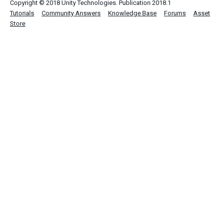
Copyright © 2018 Unity Technologies. Publication 2018.1
Tutorials
Community Answers
Knowledge Base
Forums
Asset
Store