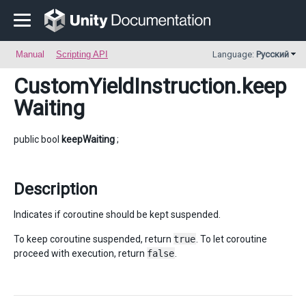
Manual
Scripting API
Language:
Русский
CustomYieldInstruction
.keep
Waiting
public bool
keepWaiting
;
Description
Indicates if coroutine should be kept suspended.
To keep coroutine suspended, return
true
. To let coroutine
proceed with execution, return
false
.