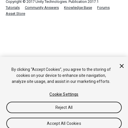
Copyright © 2017 Unity Technologies. Publication 2017.1
Tutorials
Community Answers
Knowledge Base
Forums
Asset Store
By clicking “Accept Cookies”, you agree to the storing of
cookies on your device to enhance site navigation,
analyze site usage, and assist in our marketing efforts.
Cookie Settings
Reject All
Accept All Cookies