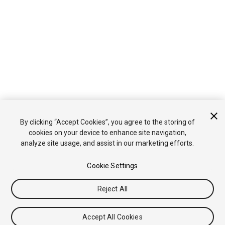
By clicking “Accept Cookies”, you agree to the storing of
cookies on your device to enhance site navigation,
analyze site usage, and assist in our marketing efforts.
Cookie Settings
Reject All
Accept All Cookies