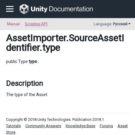
Manual
Scripting API
Language:
Русский
AssetImporter.SourceAssetI
dentifier
.type
public Type
type
;
Description
The type of the Asset.
Copyright © 2018 Unity Technologies. Publication 2018.1
Tutorials
Community Answers
Knowledge Base
Forums
Asset
Store