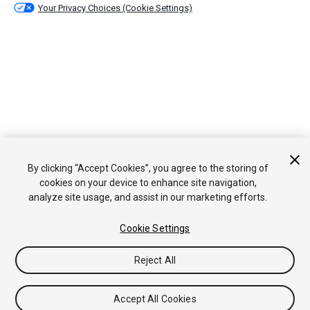
Your Privacy Choices (Cookie Settings)
By clicking “Accept Cookies”, you agree to the storing of
cookies on your device to enhance site navigation,
analyze site usage, and assist in our marketing efforts.
Cookie Settings
Reject All
Accept All Cookies