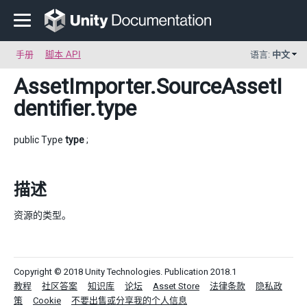
手册
脚本 API
语言:
中文
AssetImporter.SourceAssetI
dentifier
.type
public Type
type
;
描述
资源的类型。
Copyright © 2018 Unity Technologies. Publication 2018.1
教程
社区答案
知识库
论坛
Asset Store
法律条款
隐私政
策
Cookie
不要出售或分享我的个人信息