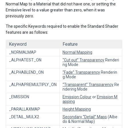
Normal Map to a Material that did not have one, or setting the
Emissive level to a value greater than zero, when it was
previously zero.
The specific Keywords required to enable the Standard Shader
features are as follows:
Keyword
Feature
_NORMALMAP
Normal Mapping
_ALPHATEST_ON
“Cut out” Transparency
Renderi
ng Mode
_ALPHABLEND_ON
“Fade” Transparency
Renderin
g Mode
_ALPHAPREMULTIPLY_ON
“Transparent” Transparency
Re
ndering Mode
_EMISSION
Emission Colour
or
Emission M
apping
_PARALLAXMAP
Height Mapping
_DETAIL_MULX2
Secondary “Detail” Maps
(Albe
do & Normal Map)