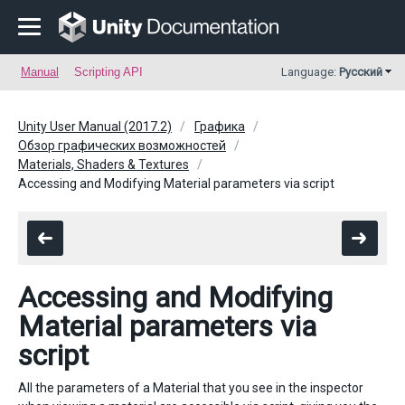
Manual
Scripting API
Language:
Русский
Unity User Manual (2017.2)
Графика
Обзор графических возможностей
Materials, Shaders & Textures
Accessing and Modifying Material parameters via script
Accessing and Modifying
Material parameters via
script
All the parameters of a Material that you see in the inspector