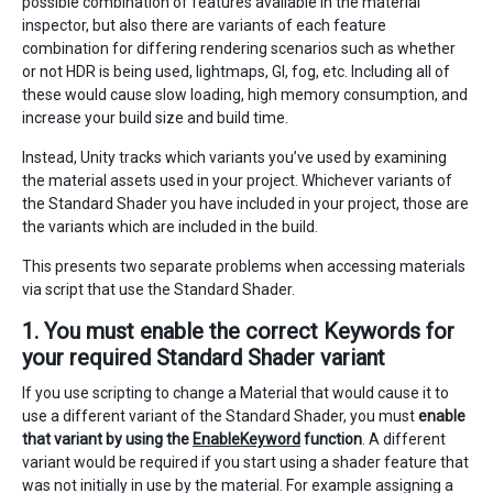
possible combination of features available in the material
inspector, but also there are variants of each feature
combination for differing rendering scenarios such as whether
or not HDR is being used, lightmaps, GI, fog, etc. Including all of
these would cause slow loading, high memory consumption, and
increase your build size and build time.
Instead, Unity tracks which variants you’ve used by examining
the material assets used in your project. Whichever variants of
the Standard Shader you have included in your project, those are
the variants which are included in the build.
This presents two separate problems when accessing materials
via script that use the Standard Shader.
1. You must enable the correct Keywords for
your required Standard Shader variant
If you use scripting to change a Material that would cause it to
use a different variant of the Standard Shader, you must
enable
that variant by using the
EnableKeyword
function
. A different
variant would be required if you start using a shader feature that
was not initially in use by the material. For example assigning a