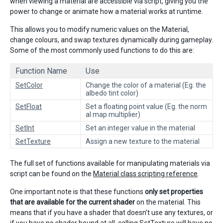
when viewing a material are accessible via script, giving you the
power to change or animate how a material works at runtime.
This allows you to modify numeric values on the Material,
change colours, and swap textures dynamically during gameplay.
Some of the most commonly used functions to do this are:
Function Name
Use
SetColor
Change the color of a material (Eg. the
albedo tint color)
SetFloat
Set a floating point value (Eg. the norm
al map multiplier)
SetInt
Set an integer value in the material
SetTexture
Assign a new texture to the material
The full set of functions available for manipulating materials via
script can be found on the
Material class scripting reference
.
One important note is that these functions
only set properties
that are available for the current shader
on the material. This
means that if you have a shader that doesn’t use any textures, or