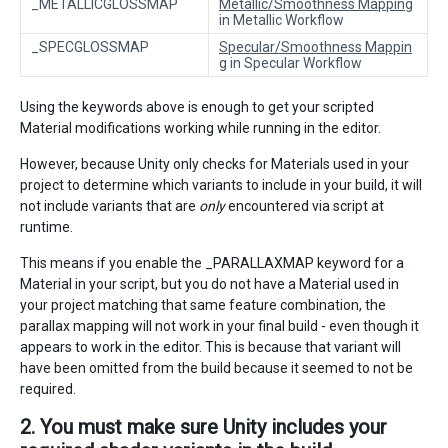
_METALLICGLOSSMAP
Metallic/Smoothness Mapping
in Metallic Workflow
_SPECGLOSSMAP
Specular/Smoothness Mappin
g
in Specular Workflow
Using the keywords above is enough to get your scripted
Material modifications working while running in the editor.
However, because Unity only checks for Materials used in your
project to determine which variants to include in your build, it will
not include variants that are
only
encountered via script at
runtime.
This means if you enable the _PARALLAXMAP keyword for a
Material in your script, but you do not have a Material used in
your project matching that same feature combination, the
parallax mapping will not work in your final build - even though it
appears to work in the editor. This is because that variant will
have been omitted from the build because it seemed to not be
required.
2. You must make sure Unity includes your