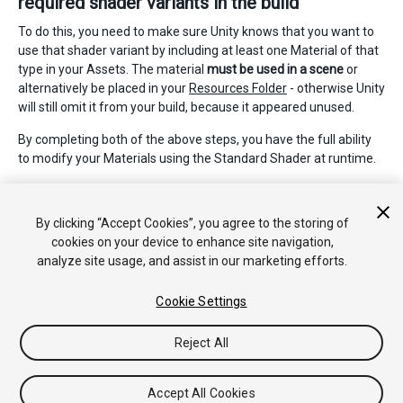
required shader variants in the build
To do this, you need to make sure Unity knows that you want to
use that shader variant by including at least one Material of that
type in your Assets. The material
must be used in a scene
or
alternatively be placed in your
Resources Folder
- otherwise Unity
will still omit it from your build, because it appeared unused.
By completing both of the above steps, you have the full ability
to modify your Materials using the Standard Shader at runtime.
If you are interested in learning more about the details of shader
variants, and how to write your own, read about
Making multiple
By clicking “Accept Cookies”, you agree to the storing of
shader program variants here
.
cookies on your device to enhance site navigation,
analyze site usage, and assist in our marketing efforts.
Cookie Settings
Reject All
Copyright © 2017 Unity Technologies. Publication 2017.2
Tutorials
Community Answers
Knowledge Base
Forums
Asset
Accept All Cookies