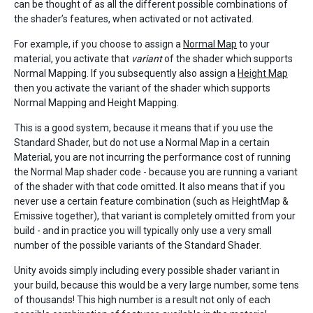
can be thought of as all the different possible combinations of
the shader’s features, when activated or not activated.
For example, if you choose to assign a
Normal Map
to your
material, you activate that
variant
of the shader which supports
Normal Mapping. If you subsequently also assign a
Height Map
then you activate the variant of the shader which supports
Normal Mapping and Height Mapping.
This is a good system, because it means that if you use the
Standard Shader, but do not use a Normal Map in a certain
Material, you are not incurring the performance cost of running
the Normal Map shader code - because you are running a variant
of the shader with that code omitted. It also means that if you
never use a certain feature combination (such as HeightMap &
Emissive together), that variant is completely omitted from your
build - and in practice you will typically only use a very small
number of the possible variants of the Standard Shader.
Unity avoids simply including every possible shader variant in
your build, because this would be a very large number, some tens
of thousands! This high number is a result not only of each