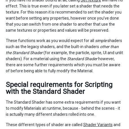
if you have no shader bound at all, calling
SetTexture
will have no
effect. This is true even if you later set a shader that needs the
texture. For this reason it is recommended to set the shader you
want before setting any properties, however once you’ve done
that you can switch from one shader to another that use the
same textures or properties and values will be preserved.
These functions work as you would expect for all
simple
shaders
such as the legacy shaders, and the built-in shaders
other than
the Standard Shader
(for example, the particle, sprite, UI and unlit
shaders). For a material using the
Standard Shader
however,
there are some further requirements which you must be aware
of before being able to fully modify the Material.
Special requirements for Scripting
with the Standard Shader
The Standard Shader has some extra requirements if you want
to modify Materials at runtime, because - behind the scenes - it
is actually many different shaders rolled into one.
These different types of shader are called
Shader Variants
and