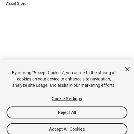
Asset Store
By clicking “Accept Cookies”, you agree to the storing of
cookies on your device to enhance site navigation,
analyze site usage, and assist in our marketing efforts.
Cookie Settings
Reject All
Accept All Cookies