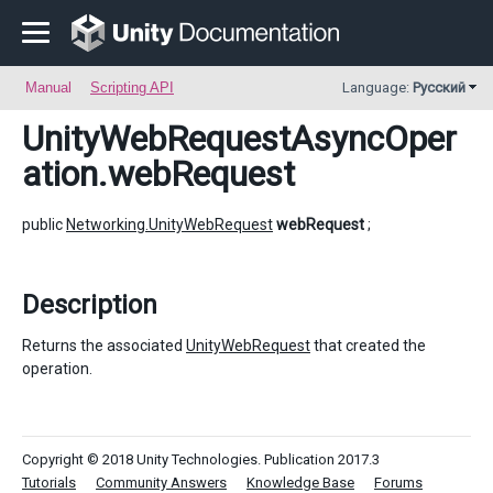
Manual
Scripting API
Language:
Русский
UnityWebRequestAsyncOper
ation
.webRequest
public
Networking.UnityWebRequest
webRequest
;
Description
Returns the associated
UnityWebRequest
that created the
operation.
Copyright © 2018 Unity Technologies. Publication 2017.3
Tutorials
Community Answers
Knowledge Base
Forums