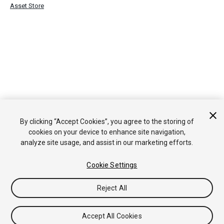
Asset Store
By clicking “Accept Cookies”, you agree to the storing of
cookies on your device to enhance site navigation,
analyze site usage, and assist in our marketing efforts.
Cookie Settings
Reject All
Accept All Cookies