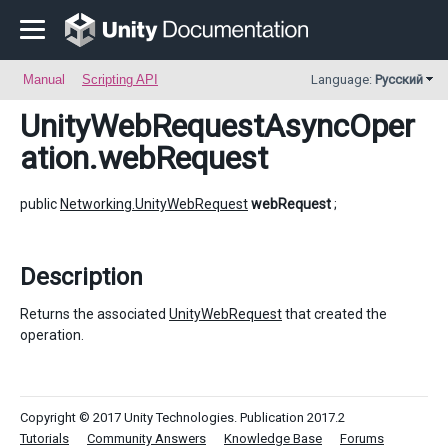
Manual
Scripting API
Language:
Русский
UnityWebRequestAsyncOper
ation
.webRequest
public
Networking.UnityWebRequest
webRequest
;
Description
Returns the associated
UnityWebRequest
that created the
operation.
Copyright © 2017 Unity Technologies. Publication 2017.2
Tutorials
Community Answers
Knowledge Base
Forums