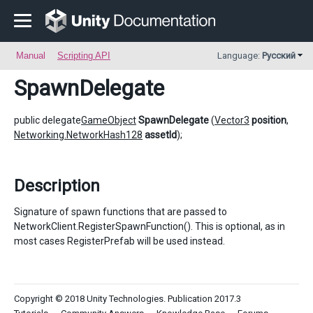
Manual
Scripting API
Language:
Русский
SpawnDelegate
public delegate
GameObject
SpawnDelegate
(
Vector3
position
,
Networking.NetworkHash128
assetId
);
Description
Signature of spawn functions that are passed to
NetworkClient.RegisterSpawnFunction(). This is optional, as in
most cases RegisterPrefab will be used instead.
Copyright © 2018 Unity Technologies. Publication 2017.3