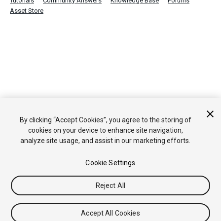
Tutorials
Community Answers
Knowledge Base
Forums
Asset Store
By clicking “Accept Cookies”, you agree to the storing of
cookies on your device to enhance site navigation,
analyze site usage, and assist in our marketing efforts.
Cookie Settings
Reject All
Accept All Cookies