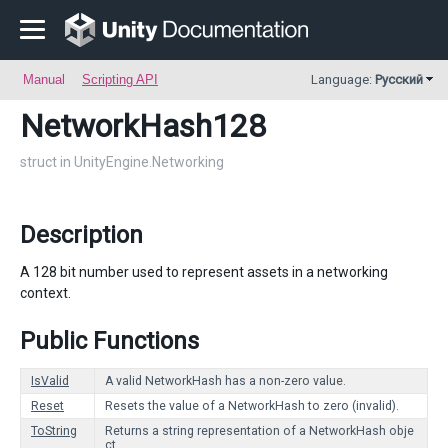
Manual
Scripting API
Language:
Русский
NetworkHash128
struct in UnityEngine.Networking
Description
A 128 bit number used to represent assets in a networking
context.
Public Functions
IsValid
A valid NetworkHash has a non-zero value.
Reset
Resets the value of a NetworkHash to zero (invalid).
ToString
Returns a string representation of a NetworkHash obje
ct.