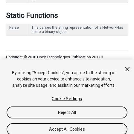
Static Functions
Parse
This parses the string representation of a NetworkHas
h into a binary object.
Copyright © 2018 Unity Technologies. Publication 2017.3
Tutorials
Community Answers
Knowledge Base
Forums
Asset Store
By clicking “Accept Cookies”, you agree to the storing of
cookies on your device to enhance site navigation,
analyze site usage, and assist in our marketing efforts.
Cookie Settings
Reject All
Accept All Cookies