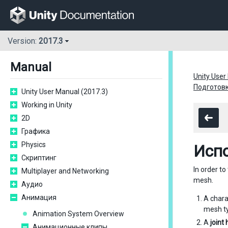
Version:
2017.3
Manual
Unity User
Подготовк
Unity User Manual (2017.3)
Working in Unity
2D
Графика
Physics
Исп
Скриптинг
In order t
Multiplayer and Networking
mesh.
Аудио
Анимация
A char
mesh ty
Animation System Overview
A
joint
Анимационные клипы