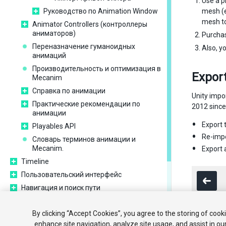
Use a p
Руководство по Animation Window
mesh (e
mesh to
Animator Controllers (контроллеры
аниматоров)
Purcha
Переназначение гуманоидных
Also, y
анимаций
Производительность и оптимизация в
Export
Mecanim
Справка по анимации
Unity impo
Практические рекомендации по
2012 since 
анимации
Export 
Playables API
Re-impo
Словарь терминов анимации и
Mecanim.
Export
Timeline
Пользовательский интерфейс
Навигация и поиск пути
Unity Services
By clicking “Accept Cookies”, you agree to the storing of cook
XR
enhance site navigation, analyze site usage, and assist in ou