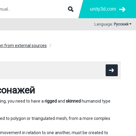
unity3d.com
Language:
Русский
n from external sources
сонажей
ting, you need to have a
rigged
and
skinned
humanoid type
ted to polygon or triangulated mesh, from a more complex
 movement in relation to one another, must be created to