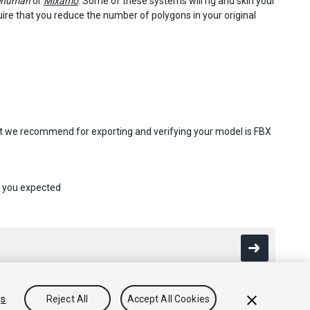
ehuman
or
Mixamo
. Some of these systems will rig and skin your
re that you reduce the number of polygons in your original
at we recommend for exporting and verifying your model is FBX
s you expected
gs
Reject All
Accept All Cookies