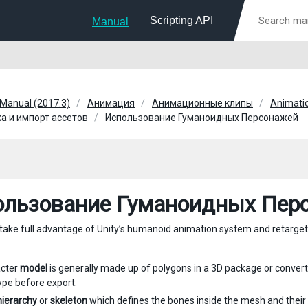
Scripting API
Manual
 Manual (2017.3)
Анимация
Анимационные клипы
Animatio
а и импорт ассетов
Использование Гуманоидных Персонажей
ользование Гуманоидных Пер
o take full advantage of Unity’s humanoid animation system and retarge
acter
model
is generally made up of polygons in a 3D package or conver
pe before export.
 hierarchy
or
skeleton
which defines the bones inside the mesh and their