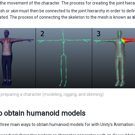
 the movement of the character. The process for creating the joint hier
sh or
skin
must then be connected to the joint hierarchy in order to def
ated. The process of connecting the skeleton to the mesh is known as
s
 preparing a character (modeling, rigging, and skinning)
o obtain humanoid models
three main ways to obtain humanoid models for with Unity’s Animation