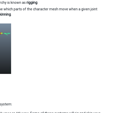
archy is known as
rigging
.
ine which parts of the character mesh move when a given joint
kinning
.
 system: