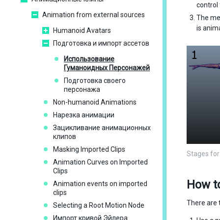
control
Animation from external sources
The me
is anim
Humanoid Avatars
Подготовка и импорт ассетов
Использование
Гуманоидных Персонажей
Подготовка своего
персонажа
Non-humanoid Animations
Нарезка анимации
Зацикливание анимационных
клипов
Masking Imported Clips
Stages for
Animation Curves on Imported
Clips
How t
Animation events on imported
clips
There are 
Selecting a Root Motion Node
Импорт кривой Эйлера