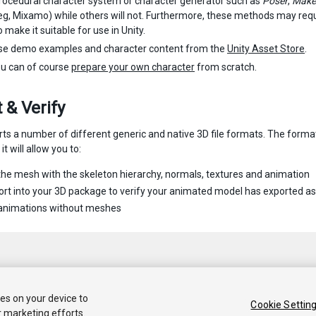
rocedural character system or character generator such as
Poser
,
Mak
g, Mixamo) while others will not. Furthermore, these methods may requi
 make it suitable for use in Unity.
se demo examples and character content from the
Unity Asset Store
.
ou can of course
prepare your own character
from scratch.
 & Verify
rts a number of different generic and native 3D file formats. The form
it will allow you to:
the mesh with the skeleton hierarchy, normals, textures and animation
rt into your 3D package to verify your animated model has exported a
 animations without meshes
ies on your device to
Cookie Settin
r marketing efforts.