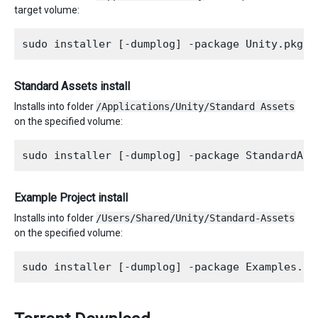
target volume:
Standard Assets install
Installs into folder
/Applications/Unity/Standard Assets
on the specified volume:
Example Project install
Installs into folder
/Users/Shared/Unity/Standard-Assets
on the specified volume: