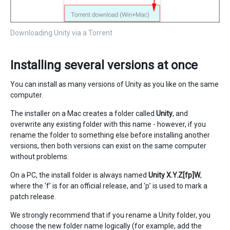
Downloading Unity via a Torrent
Installing several versions at once
You can install as many versions of Unity as you like on the same
computer.
The installer on a Mac creates a folder called
Unity
, and
overwrite any existing folder with this name - however, if you
rename the folder to something else before installing another
versions, then both versions can exist on the same computer
without problems.
On a PC, the install folder is always named
Unity X.Y.Z[fp]W
,
where the ‘f’ is for an official release, and ‘p’ is used to mark a
patch release.
We strongly recommend that if you rename a Unity folder, you
choose the new folder name logically (for example, add the