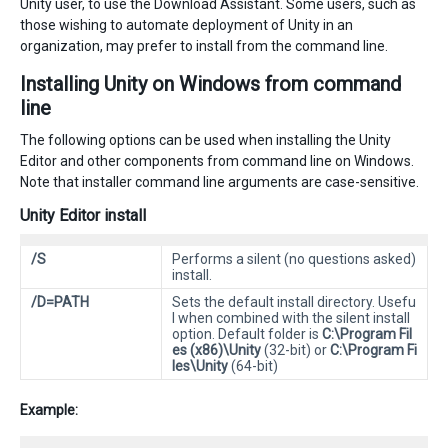
Unity user, to use the Download Assistant. Some users, such as
those wishing to automate deployment of Unity in an
organization, may prefer to install from the command line.
Installing Unity on Windows from command
line
The following options can be used when installing the Unity
Editor and other components from command line on Windows.
Note that installer command line arguments are case-sensitive.
Unity Editor install
/S
Performs a silent (no questions asked)
install.
/D=PATH
Sets the default install directory. Usefu
l when combined with the silent install
option. Default folder is
C:\Program Fil
es (x86)\Unity
(32-bit) or
C:\Program Fi
les\Unity
(64-bit)
Example: