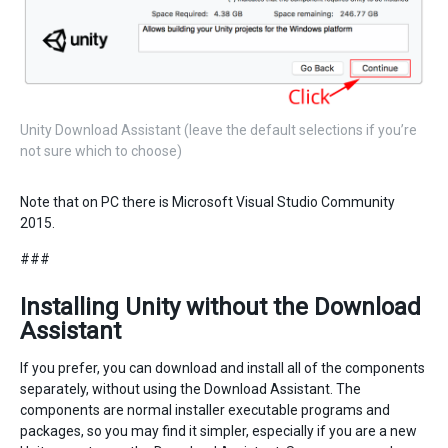
Unity Download Assistant (leave the default selections if you’re
not sure which to choose)
Note that on PC there is Microsoft Visual Studio Community
2015.
###
Installing Unity without the Download
Assistant
If you prefer, you can download and install all of the components
separately, without using the Download Assistant. The
components are normal installer executable programs and
packages, so you may find it simpler, especially if you are a new