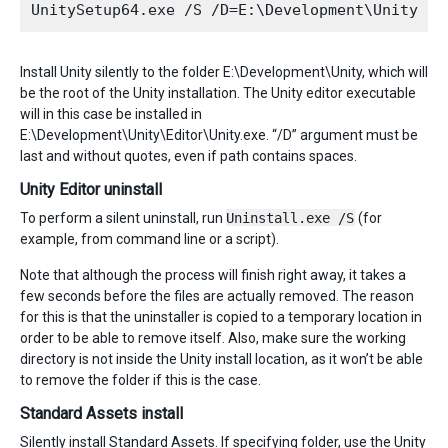
Install Unity silently to the folder E:\Development\Unity, which will
be the root of the Unity installation. The Unity editor executable
will in this case be installed in
E:\Development\Unity\Editor\Unity.exe. “/D” argument must be
last and without quotes, even if path contains spaces.
Unity Editor uninstall
To perform a silent uninstall, run
Uninstall.exe /S
(for
example, from command line or a script).
Note that although the process will finish right away, it takes a
few seconds before the files are actually removed. The reason
for this is that the uninstaller is copied to a temporary location in
order to be able to remove itself. Also, make sure the working
directory is not inside the Unity install location, as it won’t be able
to remove the folder if this is the case.
Standard Assets install
Silently install Standard Assets. If specifying folder, use the Unity