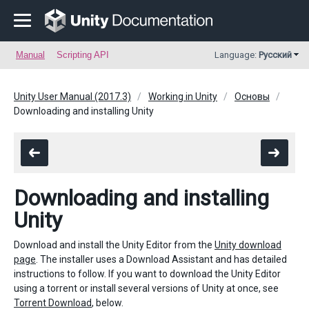
Manual
Scripting API
Language:
Русский
Unity User Manual (2017.3)
Working in Unity
Основы
Downloading and installing Unity
Downloading and installing
Unity
Download and install the Unity Editor from the
Unity download
page
. The installer uses a Download Assistant and has detailed
instructions to follow. If you want to download the Unity Editor
using a torrent or install several versions of Unity at once, see
Torrent Download
, below.