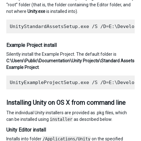
“root” folder (that is, the folder containing the Editor folder, and
not where
Unity.exe
is installed into).
Example Project install
Silently install the Example Project. The default folder is
C:\Users\Public\Documentation\Unity Projects\Standard Assets
Example Project
.
Installing Unity on OS X from command line
The individual Unity installers are provided as .pkg files, which
can be installed using
installer
as described below.
Unity Editor install
Installs into folder
/Applications/Unity
on the specified