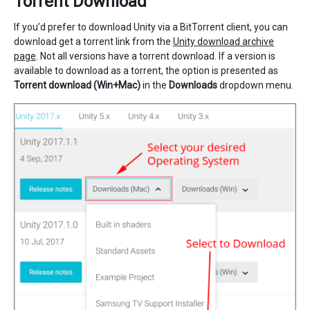
Torrent Download
If you’d prefer to download Unity via a BitTorrent client, you can
download get a torrent link from the
Unity download archive
page
. Not all versions have a torrent download. If a version is
available to download as a torrent, the option is presented as
Torrent download (Win+Mac)
in the
Downloads
dropdown menu.