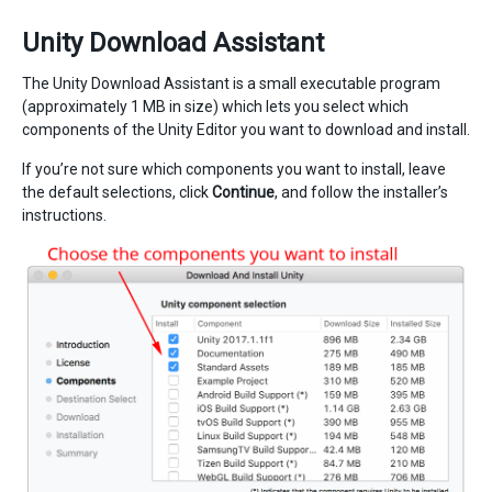
Unity Download Assistant
The Unity Download Assistant is a small executable program
(approximately 1 MB in size) which lets you select which
components of the Unity Editor you want to download and install.
If you’re not sure which components you want to install, leave
the default selections, click
Continue
, and follow the installer’s
instructions.