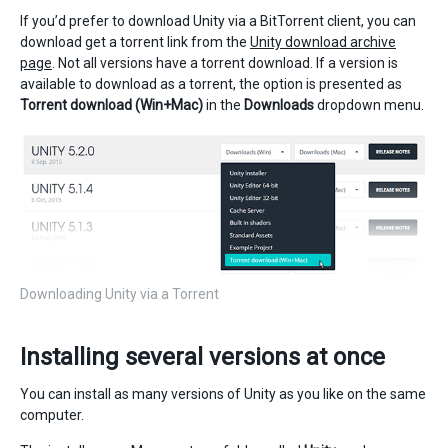
If you’d prefer to download Unity via a BitTorrent client, you can
download get a torrent link from the
Unity download archive
page
. Not all versions have a torrent download. If a version is
available to download as a torrent, the option is presented as
Torrent download (Win+Mac)
in the
Downloads
dropdown menu.
Downloading Unity via a Torrent
Installing several versions at once
You can install as many versions of Unity as you like on the same
computer.