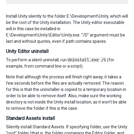
Install Unity silently to the folder E:\Development\Unity, which will
be the root of the Unity installation. The Unity editor executable
will in this case be installed in
E:\Development\Unity\Editor\Unity.exe. “/D” argument must be
last and without quotes, even if path contains spaces.
Unity Editor uninstall
To perform a silent uninstall, run
Uninstall.exe /S
(for
example, from command line or a script).
Note that although the process will finish right away, it takes a
few seconds before the files are actually removed. The reason
for this is that the uninstaller is copied to a temporary location in
order to be able to remove itself. Also, make sure the working
directory is not inside the Unity install location, as it won’t be able
to remove the folder if this is the case.
Standard Assets install
Silently install Standard Assets. If specifying folder, use the Unity
“root” folder (that is, the folder containing the Editor folder, and