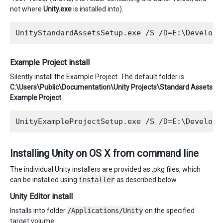
not where
Unity.exe
is installed into).
Example Project install
Silently install the Example Project. The default folder is
C:\Users\Public\Documentation\Unity Projects\Standard Assets
Example Project
.
Installing Unity on OS X from command line
The individual Unity installers are provided as .pkg files, which
can be installed using
installer
as described below.
Unity Editor install
Installs into folder
/Applications/Unity
on the specified
target volume: