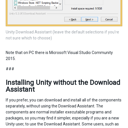
Unity Download Assistant (leave the default selections if you’re
not sure which to choose)
Note that on PC there is Microsoft Visual Studio Community
2015.
###
Installing Unity without the Download
Assistant
If you prefer, you can download and install all of the components
separately, without using the Download Assistant. The
components are normal installer executable programs and
packages, so you may find it simpler, especially if you are a new
Unity user, to use the Download Assistant. Some users, such as