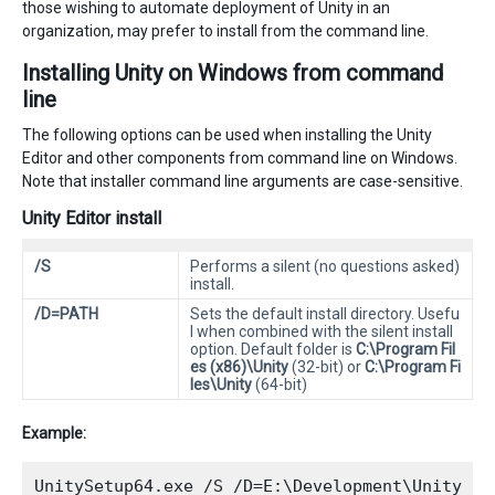
those wishing to automate deployment of Unity in an
organization, may prefer to install from the command line.
Installing Unity on Windows from command
line
The following options can be used when installing the Unity
Editor and other components from command line on Windows.
Note that installer command line arguments are case-sensitive.
Unity Editor install
/S
Performs a silent (no questions asked)
install.
/D=PATH
Sets the default install directory. Usefu
l when combined with the silent install
option. Default folder is
C:\Program Fil
es (x86)\Unity
(32-bit) or
C:\Program Fi
les\Unity
(64-bit)
Example: