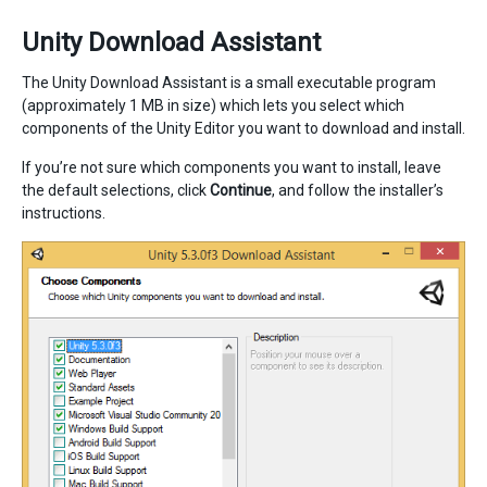
Unity Download Assistant
The Unity Download Assistant is a small executable program
(approximately 1 MB in size) which lets you select which
components of the Unity Editor you want to download and install.
If you’re not sure which components you want to install, leave
the default selections, click
Continue
, and follow the installer’s
instructions.