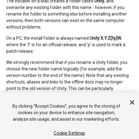
The installer on a Mac creates a folder called
Unity
, and
overwrite any existing folder with this name - however, if you
rename the folder to something else before installing another
versions, then both versions can exist on the same computer
without problems.
On a PC, the install folder is always named
Unity X.Y.Z[fp]W
,
where the ‘f’ is for an official release, and ‘p’ is used to mark a
patch release.
We strongly recommend that if you rename a Unity folder, you
choose the new folder name logically (for example, add the
version number to the end of the name). Note that any existing
shortcuts, aliases and links to the offline docs may no longer
point to the old version of Unity. This can be particularly
confusing with the offline docs; if you suddenly find that browser
bookmarks to the offline docs no longer work, then check that
By clicking “Accept Cookies”, you agree to the storing of
they have the right folder name in the URL.
cookies on your device to enhance site navigation,
analyze site usage, and assist in our marketing efforts.
Cookie Settings