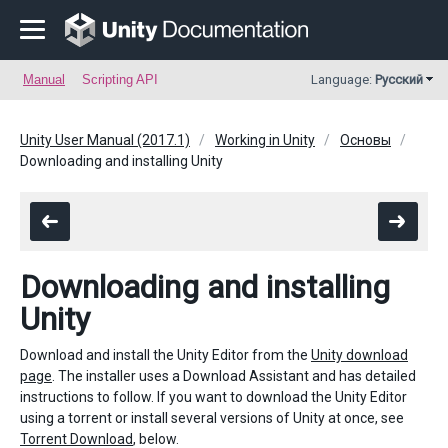
Manual
Scripting API
Language:
Русский
Unity User Manual (2017.1)
Working in Unity
Основы
Downloading and installing Unity
Downloading and installing
Unity
Download and install the Unity Editor from the
Unity download
page
. The installer uses a Download Assistant and has detailed
instructions to follow. If you want to download the Unity Editor
using a torrent or install several versions of Unity at once, see
Torrent Download
, below.