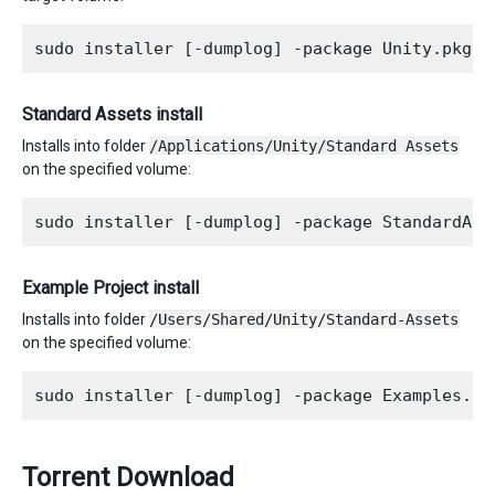
Standard Assets install
Installs into folder
/Applications/Unity/Standard Assets
on the specified volume:
Example Project install
Installs into folder
/Users/Shared/Unity/Standard-Assets
on the specified volume:
Torrent Download