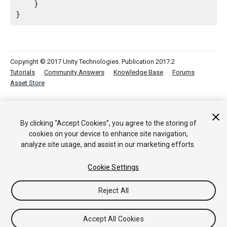
    }

Copyright © 2017 Unity Technologies. Publication 2017.2
Tutorials
Community Answers
Knowledge Base
Forums
Asset Store
By clicking “Accept Cookies”, you agree to the storing of
cookies on your device to enhance site navigation,
analyze site usage, and assist in our marketing efforts.
Cookie Settings
Reject All
Accept All Cookies