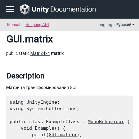
Manual
Scripting API
Language:
Русский
GUI
.matrix
public static
Matrix4x4
matrix
;
Description
Матрица трансформирования GUI.
using UnityEngine;

using System.Collections;
public class ExampleClass : 
MonoBehaviour
 {

    void Example() {

        print(
GUI.matrix
);
