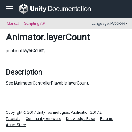
Manual
Scripting API
Language:
Русский
Animator
.layerCount
public int
layerCount
;
Description
See IAnimatorControllerPlayable.layerCount.
Copyright © 2017 Unity Technologies. Publication 2017.2
Tutorials
Community Answers
Knowledge Base
Forums
Asset Store