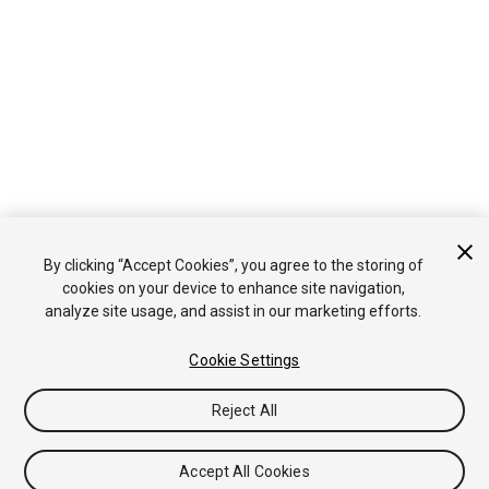
By clicking “Accept Cookies”, you agree to the storing of
cookies on your device to enhance site navigation,
analyze site usage, and assist in our marketing efforts.
Cookie Settings
Reject All
Accept All Cookies