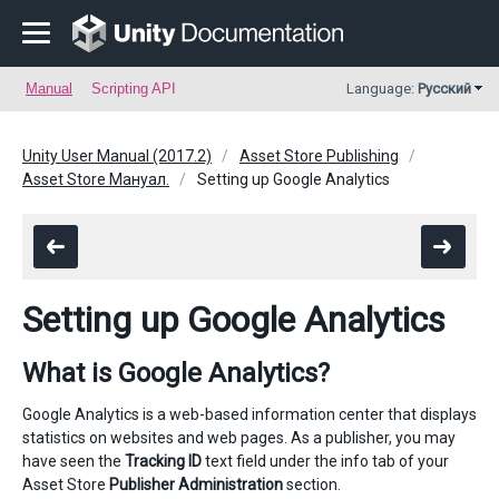
Manual
Scripting API
Language:
Русский
Unity User Manual (2017.2)
Asset Store Publishing
Asset Store Мануал.
Setting up Google Analytics
Setting up Google Analytics
What is Google Analytics?
Google Analytics is a web-based information center that displays
statistics on websites and web pages. As a publisher, you may
have seen the
Tracking ID
text field under the info tab of your
Asset Store
Publisher Administration
section.