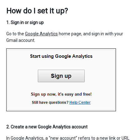
How do I set it up?
1. Sign in or sign up
Go to the
Google Analytics
home page, and sign in with your
Gmail account.
2. Create a new Google Analytics account
In Google Analytics, a “new account” refers to a new link or URL