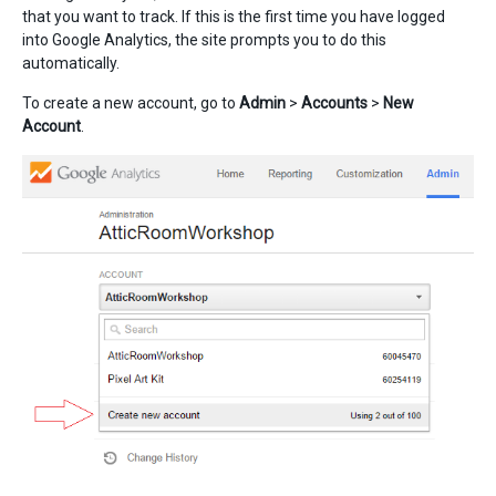
that you want to track. If this is the first time you have logged
into Google Analytics, the site prompts you to do this
automatically.
To create a new account, go to
Admin
>
Accounts
>
New
Account
.