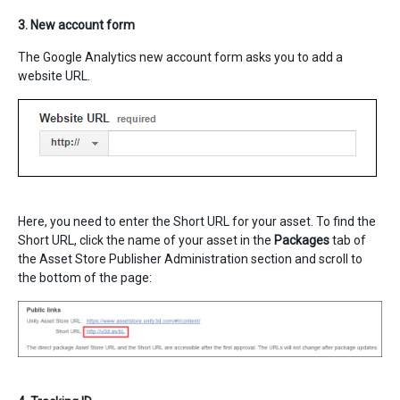
3. New account form
The Google Analytics new account form asks you to add a
website URL.
Here, you need to enter the Short URL for your asset. To find the
Short URL, click the name of your asset in the
Packages
tab of
the Asset Store Publisher Administration section and scroll to
the bottom of the page: