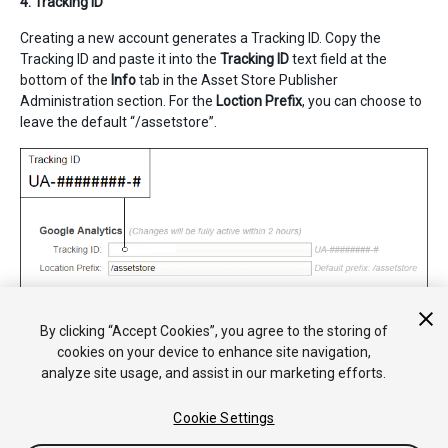
4. Tracking ID
Creating a new account generates a Tracking ID. Copy the
Tracking ID and paste it into the
Tracking ID
text field at the
bottom of the
Info
tab in the Asset Store Publisher
Administration section. For the
Loction Prefix
, you can choose to
leave the default “/assetstore”.
By clicking “Accept Cookies”, you agree to the storing of
cookies on your device to enhance site navigation,
analyze site usage, and assist in our marketing efforts.
Cookie Settings