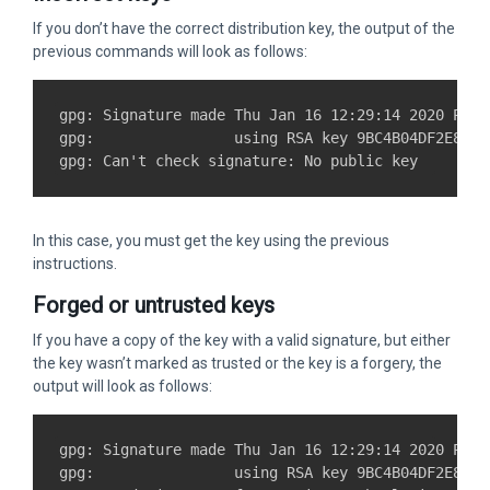
If you don’t have the correct distribution key, the output of the
previous commands will look as follows:
gpg: Signature made Thu Jan 16 12:29:14 2020 PST

gpg:                using RSA key 9BC4B04DF2E874E
In this case, you must get the key using the previous
instructions.
Forged or untrusted keys
If you have a copy of the key with a valid signature, but either
the key wasn’t marked as trusted or the key is a forgery, the
output will look as follows:
gpg: Signature made Thu Jan 16 12:29:14 2020 PST

gpg:                using RSA key 9BC4B04DF2E874E