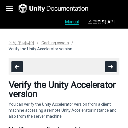
Manual
스크립팅 API
에셋 및 미디어
Caching assets
Verify the Unity Accelerator version
Verify the Unity Accelerator
version
You can verify the Unity Accelerator version from a client
machine accessing a remote Unity Accelerator instance and
also from the server machine.