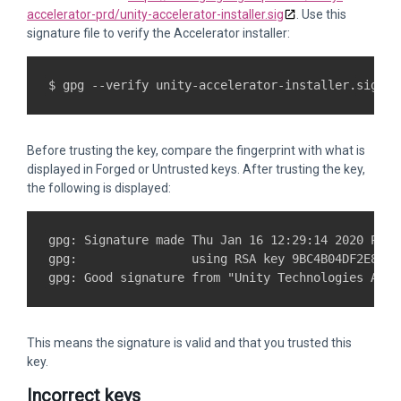
accelerator-prd/unity-accelerator-installer.sig
. Use this
signature file to verify the Accelerator installer:
Before trusting the key, compare the fingerprint with what is
displayed in Forged or Untrusted keys. After trusting the key,
the following is displayed:
gpg: Signature made Thu Jan 16 12:29:14 2020 PST

gpg:                using RSA key 9BC4B04DF2E874E
This means the signature is valid and that you trusted this
key.
Incorrect keys