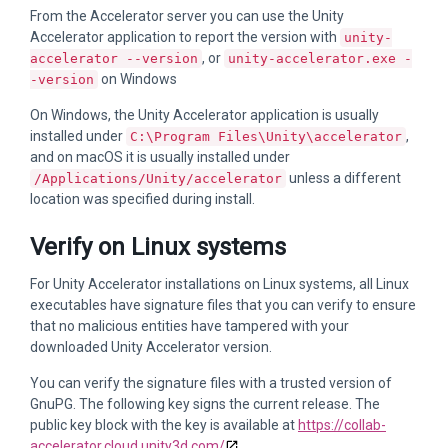
From the Accelerator server you can use the Unity
Accelerator application to report the version with
unity-
, or
accelerator --version
unity-accelerator.exe -
on Windows
-version
On Windows, the Unity Accelerator application is usually
installed under
,
C:\Program Files\Unity\accelerator
and on macOS it is usually installed under
unless a different
/Applications/Unity/accelerator
location was specified during install.
Verify on Linux systems
For Unity Accelerator installations on Linux systems, all Linux
executables have signature files that you can verify to ensure
that no malicious entities have tampered with your
downloaded Unity Accelerator version.
You can verify the signature files with a trusted version of
GnuPG. The following key signs the current release. The
public key block with the key is available at
https://collab-
accelerator.cloud.unity3d.com/
.