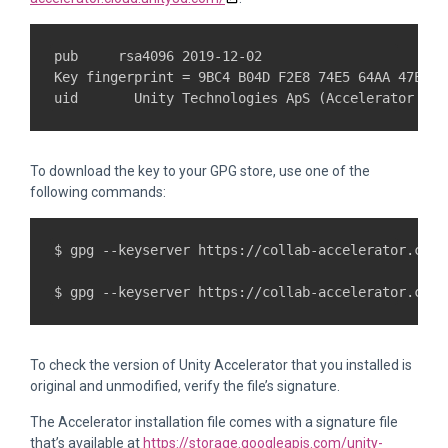
pub     rsa4096 2019-12-02

Key fingerprint = 9BC4 B04D F2E8 74E5 64AA 47E7 6
To download the key to your GPG store, use one of the
following commands:
$ gpg --keyserver https://collab-accelerator.clou
To check the version of Unity Accelerator that you installed is
original and unmodified, verify the file’s signature.
The Accelerator installation file comes with a signature file
that’s available at
https://storage.googleapis.com/unity-