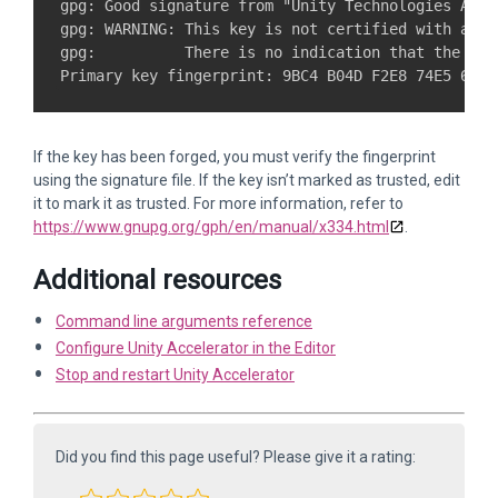
gpg: Good signature from "Unity Technologies ApS 
gpg: WARNING: This key is not certified with a tru
gpg:          There is no indication that the sig
If the key has been forged, you must verify the fingerprint
using the signature file. If the key isn’t marked as trusted, edit
it to mark it as trusted. For more information, refer to
https://www.gnupg.org/gph/en/manual/x334.html
.
Additional resources
Command line arguments reference
Configure Unity Accelerator in the Editor
Stop and restart Unity Accelerator
Did you find this page useful? Please give it a rating: