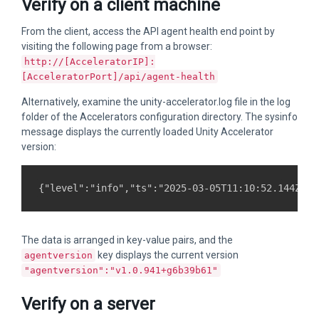
Verify on a client machine
From the client, access the API agent health end point by
visiting the following page from a browser:
http://[AcceleratorIP]:
[AcceleratorPort]/api/agent-health
Alternatively, examine the unity-accelerator.log file in the log
folder of the Accelerators configuration directory. The sysinfo
message displays the currently loaded Unity Accelerator
version:
The data is arranged in key-value pairs, and the
key displays the current version
agentversion
"agentversion":"v1.0.941+g6b39b61"
Verify on a server