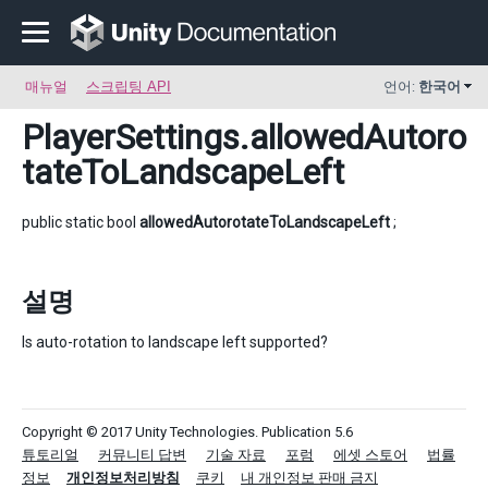
매뉴얼
스크립팅 API
언어:
한국어
PlayerSettings
.allowedAutoro
tateToLandscapeLeft
public static bool
allowedAutorotateToLandscapeLeft
;
설명
Is auto-rotation to landscape left supported?
Copyright © 2017 Unity Technologies. Publication 5.6
튜토리얼
커뮤니티 답변
기술 자료
포럼
에셋 스토어
법률
정보
개인정보처리방침
쿠키
내 개인정보 판매 금지