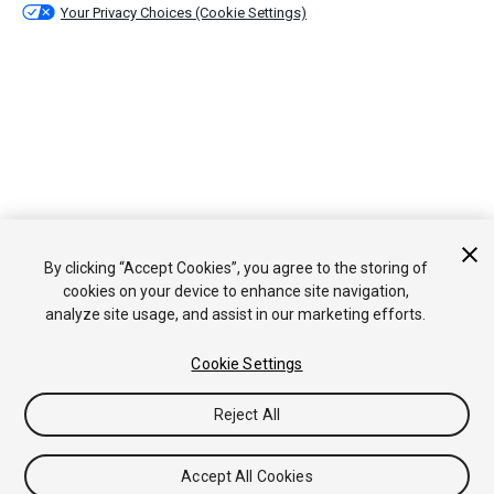
Your Privacy Choices (Cookie Settings)
By clicking “Accept Cookies”, you agree to the storing of
cookies on your device to enhance site navigation,
analyze site usage, and assist in our marketing efforts.
Cookie Settings
Reject All
Accept All Cookies