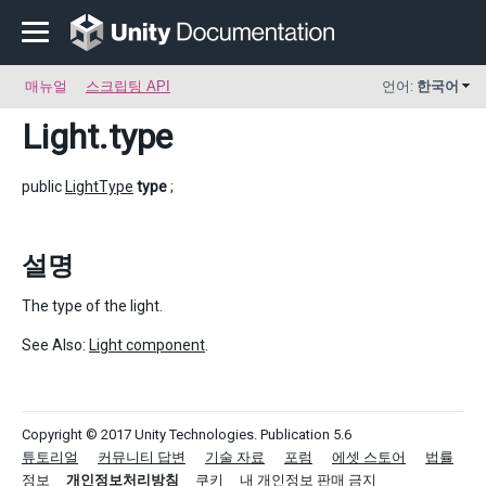
매뉴얼
스크립팅 API
언어:
한국어
Light
.type
public
LightType
type
;
설명
The type of the light.
See Also:
Light component
.
Copyright © 2017 Unity Technologies. Publication 5.6
튜토리얼
커뮤니티 답변
기술 자료
포럼
에셋 스토어
법률
정보
개인정보처리방침
쿠키
내 개인정보 판매 금지