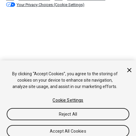
Your Privacy Choices (Cookie Settings)
By clicking “Accept Cookies”, you agree to the storing of
cookies on your device to enhance site navigation,
analyze site usage, and assist in our marketing efforts.
Cookie Settings
Reject All
Accept All Cookies