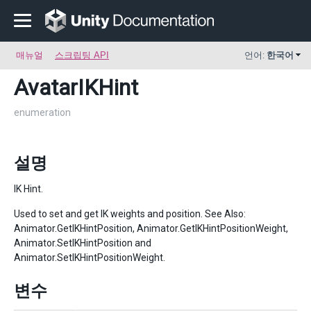
매뉴얼
스크립팅 API
언어:
한국어
AvatarIKHint
enumeration
설명
IK Hint.
Used to set and get IK weights and position. See Also:
Animator.GetIKHintPosition, Animator.GetIKHintPositionWeight,
Animator.SetIKHintPosition and
Animator.SetIKHintPositionWeight.
변수