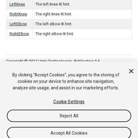
LeftKnee
The left knee IK hint.
RightKnee
The right knee IK hint.
LeftElbow
The left elbow IK hint.
RightElbow
The right elbow IK hint.
Copyright © 2017 Unity Technologies. Publication 5.6
튜토리얼
커뮤니티 답변
기술 자료
포럼
에셋 스토어
법률
정보
개인정보처리방침
쿠키
내 개인정보 판매 금지
By clicking “Accept Cookies”, you agree to the storing of
Your Privacy Choices (Cookie Settings)
cookies on your device to enhance site navigation,
analyze site usage, and assist in our marketing efforts.
Cookie Settings
Reject All
Accept All Cookies