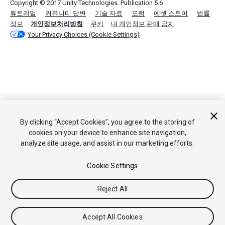
Copyright © 2017 Unity Technologies. Publication 5.6
튜토리얼
커뮤니티 답변
기술 자료
포럼
에셋 스토어
법률
정보
개인정보처리방침
쿠키
내 개인정보 판매 금지
Your Privacy Choices (Cookie Settings)
By clicking “Accept Cookies”, you agree to the storing of
cookies on your device to enhance site navigation,
analyze site usage, and assist in our marketing efforts.
Cookie Settings
Reject All
Accept All Cookies