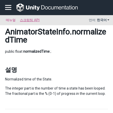
매뉴얼
스크립팅 API
언어:
한국어
AnimatorStateInfo
.normalize
dTime
public float
normalizedTime
;
설명
Normalized time of the State.
The integer part is the number of time a state has been looped.
The fractional part is the % (0-1) of progress in the current loop.