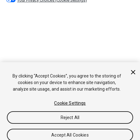
Your Privacy Choices (Cookie Settings)
By clicking “Accept Cookies”, you agree to the storing of
cookies on your device to enhance site navigation,
analyze site usage, and assist in our marketing efforts.
Cookie Settings
Reject All
Accept All Cookies