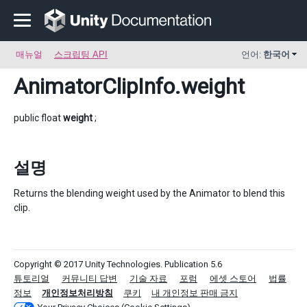
매뉴얼
스크립팅 API
언어:
한국어
AnimatorClipInfo
.weight
public float
weight
;
설명
Returns the blending weight used by the Animator to blend this
clip.
Copyright © 2017 Unity Technologies. Publication 5.6
튜토리얼
커뮤니티 답변
기술 자료
포럼
에셋 스토어
법률
정보
개인정보처리방침
쿠키
내 개인정보 판매 금지