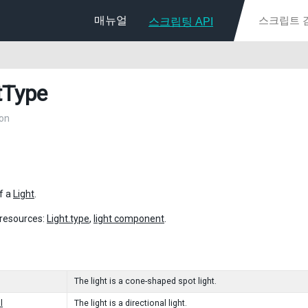
매뉴얼
스크립팅 API
tType
on
f a
Light
.
 resources:
Light.type
,
light component
.
The light is a cone-shaped spot light.
l
The light is a directional light.