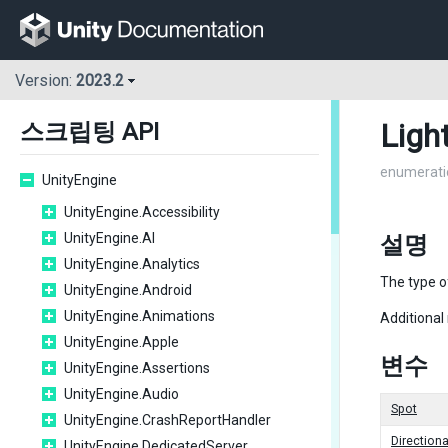
Version:
2023.2
Ligh
스크립팅 API
enumerati
UnityEngine
UnityEngine.Accessibility
UnityEngine.AI
설명
UnityEngine.Analytics
The type o
UnityEngine.Android
UnityEngine.Animations
Additional
UnityEngine.Apple
변수
UnityEngine.Assertions
UnityEngine.Audio
Spot
UnityEngine.CrashReportHandler
Directiona
UnityEngine.DedicatedServer