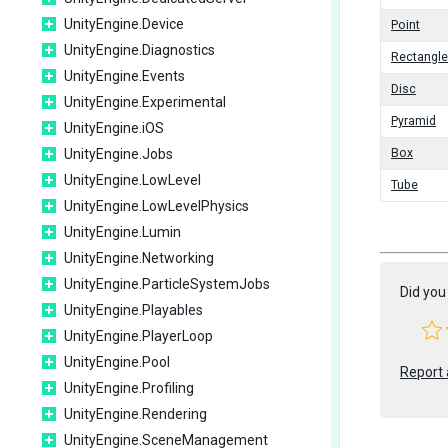
UnityEngine.Device
Point
UnityEngine.Diagnostics
Rectangle
UnityEngine.Events
Disc
UnityEngine.Experimental
Pyramid
UnityEngine.iOS
UnityEngine.Jobs
Box
UnityEngine.LowLevel
Tube
UnityEngine.LowLevelPhysics
UnityEngine.Lumin
UnityEngine.Networking
UnityEngine.ParticleSystemJobs
Did you 
UnityEngine.Playables
UnityEngine.PlayerLoop
UnityEngine.Pool
Report 
UnityEngine.Profiling
UnityEngine.Rendering
UnityEngine.SceneManagement