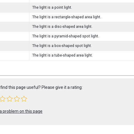
The light is a point light.
The light is a rectangle-shaped area light.
The light is a disc-shaped area light.
The light is a pyramid-shaped spot light.
The light is a box-shaped spot light.
The light is a tube-shaped area light.
find this page useful? Please give it a rating:
a problem on this page