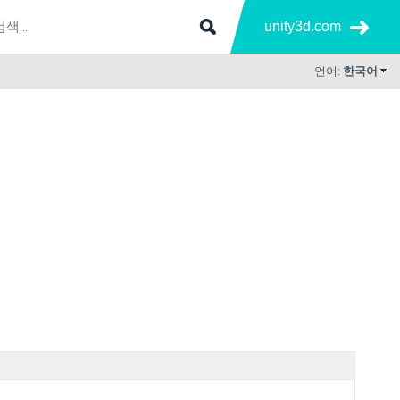
unity3d.com
언어:
한국어