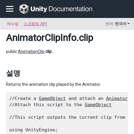
매뉴얼
스크립팅 API
언어:
한국어
AnimatorClipInfo
.clip
public
AnimationClip
clip
;
설명
Returns the animation clip played by the Animator.
//Create a 
GameObject
 and attach an 
Animator
 c
//Attach this script to the 
GameObject
//This script outputs the current clip from th
using UnityEngine;