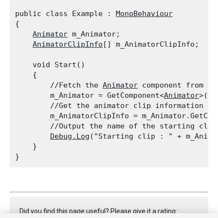
public class Example : 
MonoBehaviour
{

Animator
 m_Animator;

AnimatorClipInfo
[] m_AnimatorClipInfo;
    void Start()

    {

        //Fetch the 
Animator
 component from th
        m_Animator = GetComponent<
Animator
>();

        //Get the animator clip information fr
        m_AnimatorClipInfo = m_Animator.GetCur
        //Output the name of the starting clip

Debug.Log
("Starting clip : " + m_Anima
    }

Did you find this page useful? Please give it a rating: