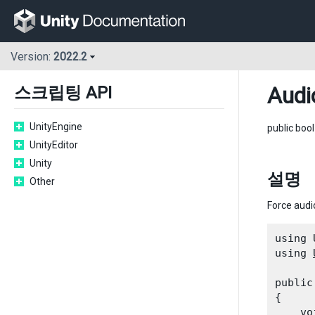
Version:
2022.2
Audi
스크립팅 API
UnityEngine
public boo
UnityEditor
Unity
설명
Other
Force audi
using 
using 
public
{

    vo