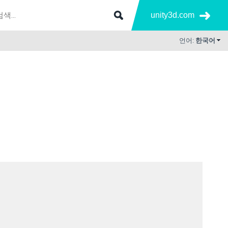
unity3d.com
언어:
한국어