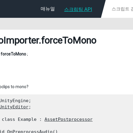
매뉴얼
스크립팅 API
oImporter
.forceToMono
l
forceToMono
;
oclips to mono?
UnityEngine;

UnityEditor
;
 class Example : 
AssetPostprocessor
id OnPreprocessAudio()
