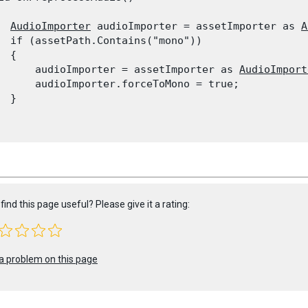
AudioImporter
 audioImporter = assetImporter as 
A
  if (assetPath.Contains("mono"))

 {

      audioImporter = assetImporter as 
AudioImport
      audioImporter.forceToMono = true;

 }

find this page useful? Please give it a rating:
a problem on this page