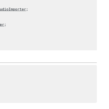
udioImporter
;

er
;
