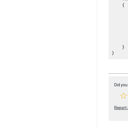
    {

      
       
      
      
       
    }

Did you 
Report 