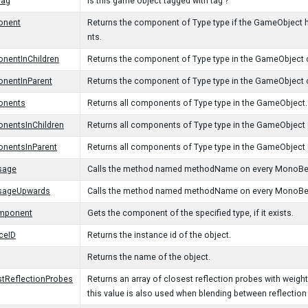
Tag
Is this game object tagged with tag ?
onent
Returns the component of Type type if the GameObject has
nts.
nentInChildren
Returns the component of Type type in the GameObject or 
nentInParent
Returns the component of Type type in the GameObject or
onents
Returns all components of Type type in the GameObject.
nentsInChildren
Returns all components of Type type in the GameObject or
nentsInParent
Returns all components of Type type in the GameObject o
sage
Calls the method named methodName on every MonoBeha
sageUpwards
Calls the method named methodName on every MonoBehavi
mponent
Gets the component of the specified type, if it exists.
ceID
Returns the instance id of the object.
Returns the name of the object.
tReflectionProbes
Returns an array of closest reflection probes with weig
this value is also used when blending between reflection