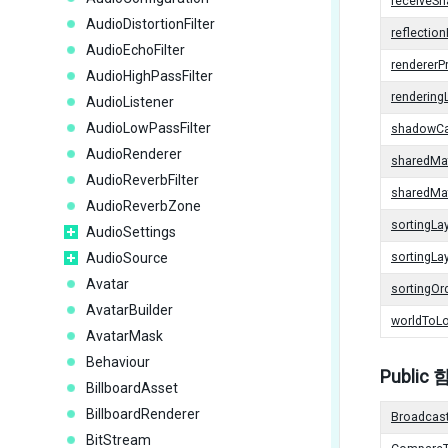
receiveS
AudioDistortionFilter
reflectio
AudioEchoFilter
rendererPr
AudioHighPassFilter
rendering
AudioListener
AudioLowPassFilter
shadowCa
AudioRenderer
sharedMat
AudioReverbFilter
sharedMat
AudioReverbZone
sortingLa
AudioSettings
AudioSource
sortingL
Avatar
sortingOr
AvatarBuilder
worldToLo
AvatarMask
Behaviour
Public
BillboardAsset
BillboardRenderer
Broadcas
BitStream