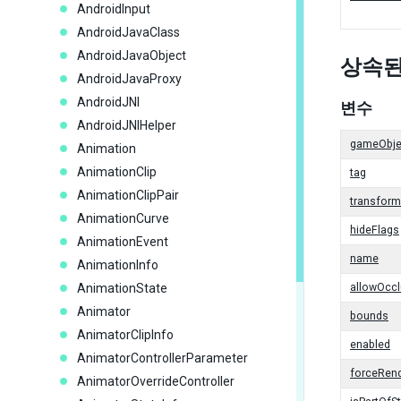
AndroidInput
AndroidJavaClass
AndroidJavaObject
상속된
AndroidJavaProxy
AndroidJNI
변수
AndroidJNIHelper
gameObje
Animation
AnimationClip
tag
AnimationClipPair
transform
AnimationCurve
hideFlags
AnimationEvent
name
AnimationInfo
AnimationState
allowOcc
Animator
bounds
AnimatorClipInfo
enabled
AnimatorControllerParameter
forceRend
AnimatorOverrideController