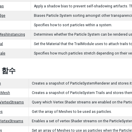
as
Apply a shadow bias to prevent self-shadowing artifacts. The
dge
Biases Particle System sorting amongst other transparenci
Specifies how to sort particles within a system.
MeshInstancing
Determines whether the Particle System can be rendered us
al
Set the Material that the TrailModule uses to attach trails to
cale
Specifies how much particles stretch depending on their vel
c 함수
h
Creates a snapshot of ParticleSystemRenderer and stores it
lsMesh
Creates a snapshot of ParticleSystem Trails and stores the
VertexStreams
Query which Vertex Shader streams are enabled on the Part
es
Get the array of Meshes to be used as particles.
VertexStreams
Enables a set of vertex Shader streams on the ParticleSyst
s
Set an array of Meshes to use as particles when the Parti