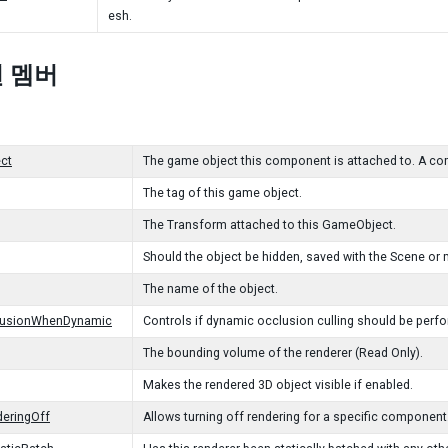
esh.
 멤버
ct
The game object this component is attached to. A co
The tag of this game object.
The Transform attached to this GameObject.
Should the object be hidden, saved with the Scene or 
The name of the object.
lusionWhenDynamic
Controls if dynamic occlusion culling should be perfor
The bounding volume of the renderer (Read Only).
Makes the rendered 3D object visible if enabled.
eringOff
Allows turning off rendering for a specific component