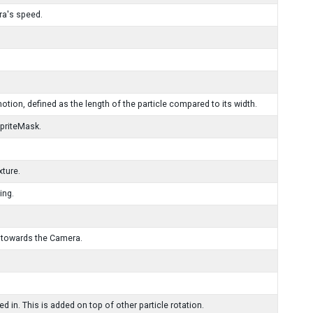
ra's speed.
otion, defined as the length of the particle compared to its width.
SpriteMask.
xture.
ing.
s towards the Camera.
d in. This is added on top of other particle rotation.