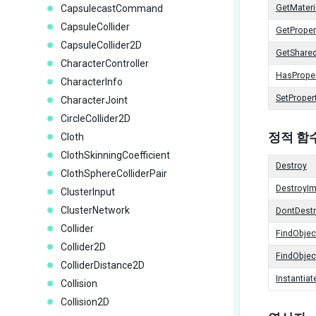
CapsulecastCommand
GetMateri
CapsuleCollider
GetProper
CapsuleCollider2D
GetShared
CharacterController
HasPrope
CharacterInfo
SetProper
CharacterJoint
CircleCollider2D
정적 함
Cloth
ClothSkinningCoefficient
Destroy
ClothSphereColliderPair
DestroyI
ClusterInput
ClusterNetwork
DontDest
Collider
FindObje
Collider2D
FindObje
ColliderDistance2D
Instantiat
Collision
Collision2D