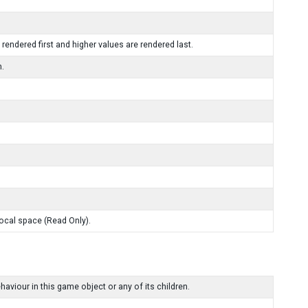
 rendered first and higher values are rendered last.
n.
local space (Read Only).
our in this game object or any of its children.