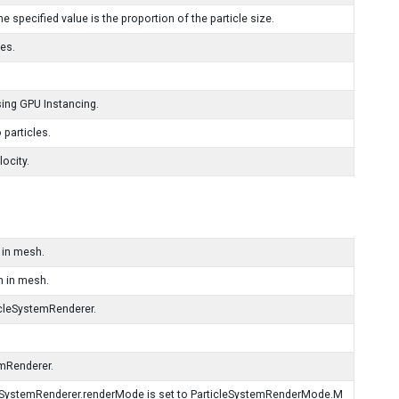
 specified value is the proportion of the particle size.
es.
ing GPU Instancing.
 particles.
ocity.
 in mesh.
m in mesh.
icleSystemRenderer.
emRenderer.
cleSystemRenderer.renderMode is set to ParticleSystemRenderMode.M