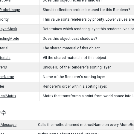
hadows
Does this object receive shadows?
nProbeUsage
Should reflection probes be used for this Renderer?
iority
This value sorts renderers by priority. Lower values are
LayerMask
Determines which rendering layer this renderer lives o
stingMode
Does this object cast shadows?
erial
The shared material of this object.
erials
All the shared materials of this object.
yerID
Unique ID of the Renderer's sorting layer.
ayerName
Name of the Renderer's sorting layer.
der
Renderer's order within a sorting layer.
calMatrix
Matrix that transforms a point from world space into 
 함수
tMessage
Calls the method named methodName on every MonoBehavi