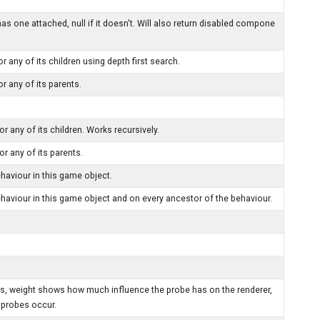
 one attached, null if it doesn't. Will also return disabled compone
any of its children using depth first search.
 any of its parents.
 any of its children. Works recursively.
r any of its parents.
viour in this game object.
our in this game object and on every ancestor of the behaviour.
hts, weight shows how much influence the probe has on the renderer,
 probes occur.