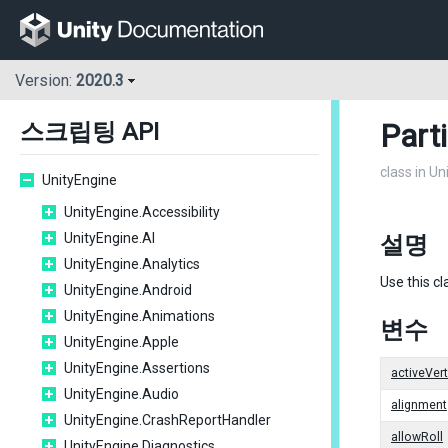
Version:
2020.3
Part
스크립팅 API
class in U
UnityEngine
UnityEngine.Accessibility
UnityEngine.AI
설명
UnityEngine.Analytics
Use this cl
UnityEngine.Android
UnityEngine.Animations
변수
UnityEngine.Apple
UnityEngine.Assertions
activeVer
UnityEngine.Audio
alignment
UnityEngine.CrashReportHandler
allowRoll
UnityEngine.Diagnostics