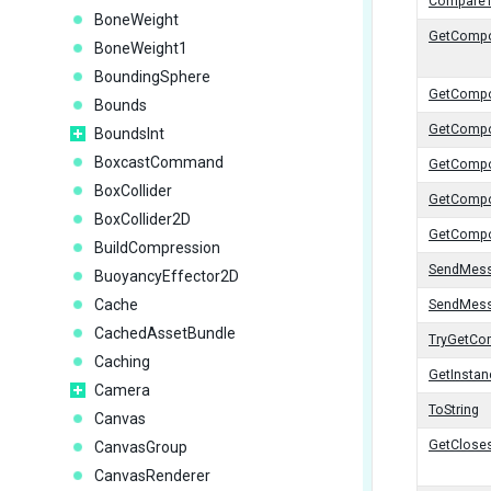
Compare
BoneWeight
GetComp
BoneWeight1
BoundingSphere
GetCompo
Bounds
GetCompo
BoundsInt
BoxcastCommand
GetComp
BoxCollider
GetCompo
BoxCollider2D
GetCompo
BuildCompression
SendMes
BuoyancyEffector2D
Cache
SendMes
CachedAssetBundle
TryGetCo
Caching
GetInstan
Camera
ToString
Canvas
GetCloses
CanvasGroup
CanvasRenderer