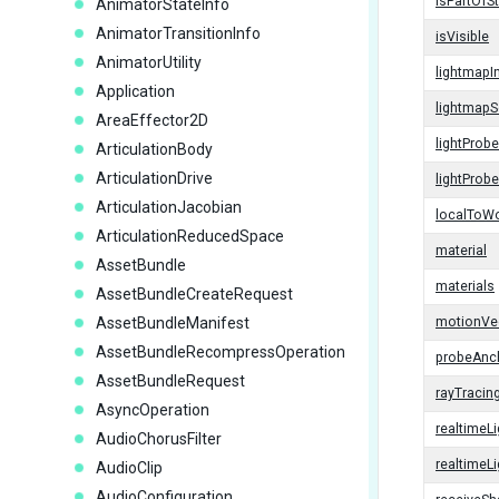
isPartOfS
AnimatorStateInfo
AnimatorTransitionInfo
isVisible
AnimatorUtility
lightmapI
Application
lightmapS
AreaEffector2D
lightProb
ArticulationBody
ArticulationDrive
lightProb
ArticulationJacobian
localToWo
ArticulationReducedSpace
material
AssetBundle
materials
AssetBundleCreateRequest
AssetBundleManifest
motionVe
AssetBundleRecompressOperation
probeAnc
AssetBundleRequest
rayTraci
AsyncOperation
realtimeL
AudioChorusFilter
realtimeL
AudioClip
AudioConfiguration