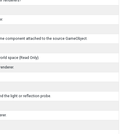
er renderers?
r.
Volume component attached to the source GameObject.
world space (Read Only).
renderer.
nd the light or reflection probe.
erer.