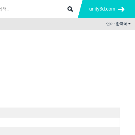
unity3d.com
언어:
한국어