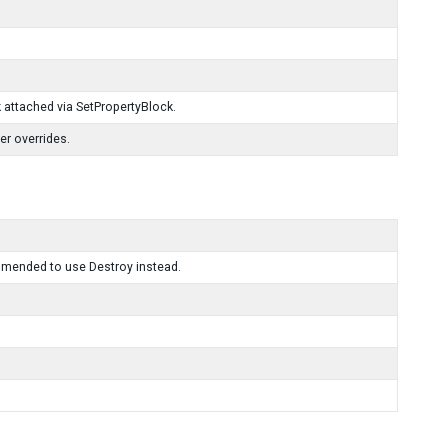
k attached via SetPropertyBlock.
er overrides.
mmended to use Destroy instead.