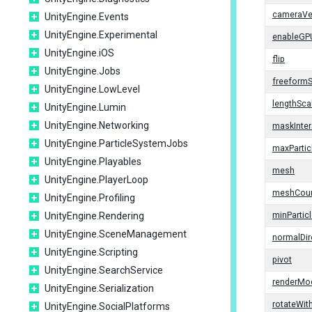
cameraVel
UnityEngine.Events
UnityEngine.Experimental
enableGP
UnityEngine.iOS
flip
UnityEngine.Jobs
freeformS
UnityEngine.LowLevel
lengthSca
UnityEngine.Lumin
UnityEngine.Networking
maskInter
UnityEngine.ParticleSystemJobs
maxPartic
UnityEngine.Playables
mesh
UnityEngine.PlayerLoop
meshCou
UnityEngine.Profiling
UnityEngine.Rendering
minPartic
UnityEngine.SceneManagement
normalDir
UnityEngine.Scripting
pivot
UnityEngine.SearchService
renderMo
UnityEngine.Serialization
rotateWit
UnityEngine.SocialPlatforms