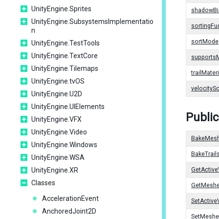
UnityEngine.Sprites
shadowBi
UnityEngine.SubsystemsImplementatio
sortingFu
n
sortMode
UnityEngine.TestTools
UnityEngine.TextCore
supports
UnityEngine.Tilemaps
trailMateri
UnityEngine.tvOS
velocityS
UnityEngine.U2D
UnityEngine.UIElements
Publi
UnityEngine.VFX
UnityEngine.Video
BakeMes
UnityEngine.Windows
BakeTrai
UnityEngine.WSA
UnityEngine.XR
GetActive
Classes
GetMesh
AccelerationEvent
SetActive
AnchoredJoint2D
SetMeshe