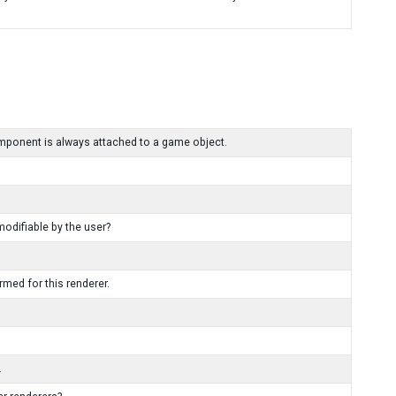
mponent is always attached to a game object.
modifiable by the user?
med for this renderer.
.