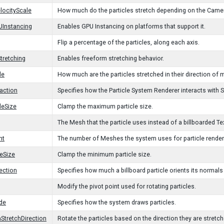
ocityScale
How much do the particles stretch depending on the Came
UInstancing
Enables GPU Instancing on platforms that support it.
Flip a percentage of the particles, along each axis.
tretching
Enables freeform stretching behavior.
le
How much are the particles stretched in their direction of m
action
Specifies how the Particle System Renderer interacts with 
leSize
Clamp the maximum particle size.
The Mesh that the particle uses instead of a billboarded Te
nt
The number of Meshes the system uses for particle render
leSize
Clamp the minimum particle size.
ection
Specifies how much a billboard particle orients its normal
Modify the pivot point used for rotating particles.
de
Specifies how the system draws particles.
hStretchDirection
Rotate the particles based on the direction they are stretche