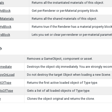
als
Returns all the instantiated materials of this object.
tyBlock
Get per-Renderer or per-Material property block.
Materials
Returns all the shared materials of this object.
rtyBlock
Returns true if the Renderer has a material property bloc
tyBlock
Lets you set or clear per-renderer or per-material paramet
수
Removes a GameObject, component or asset.
mmediate
Destroys the object obj immediately. You are strongly reco
royOnLoad
Do not destroy the target Object when loading a new Scene.
ctOfType
Returns the first active loaded object of Type type.
ctsOfType
Gets a list of all loaded objects of Type type.
e
Clones the object original and returns the clone.