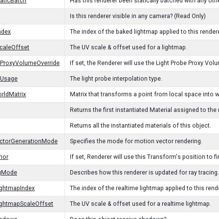
taticBatch
Has this renderer been statically batched with any oth
Is this renderer visible in any camera? (Read Only)
ndex
The index of the baked lightmap applied to this rendere
caleOffset
The UV scale & offset used for a lightmap.
eProxyVolumeOverride
If set, the Renderer will use the Light Probe Proxy 
eUsage
The light probe interpolation type.
rldMatrix
Matrix that transforms a point from local space into 
Returns the first instantiated Material assigned to the 
Returns all the instantiated materials of this object.
ctorGenerationMode
Specifies the mode for motion vector rendering.
hor
If set, Renderer will use this Transform's position to fi
ngMode
Describes how this renderer is updated for ray tracing.
ightmapIndex
The index of the realtime lightmap applied to this rend
ightmapScaleOffset
The UV scale & offset used for a realtime lightmap.