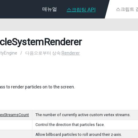
매뉴얼
스크립팅 API
icleSystemRenderer
nityEngine
/
다음으로부터 상속:
Renderer
ass to render particles on to the screen.
texStreamsCount
The number of currently active custom vertex streams.
Control the direction that particles face.
Allow billboard particles to roll around their z-axis.