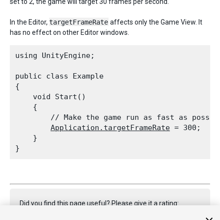
set to 2, the game will target 30 frames per second.
In the Editor,
targetFrameRate
affects only the Game View. It
has no effect on other Editor windows.
using UnityEngine;
public class Example

{

    void Start()

    {

        // Make the game run as fast as possibl
Application.targetFrameRate
 = 300;

    }

Did you find this page useful? Please give it a rating: