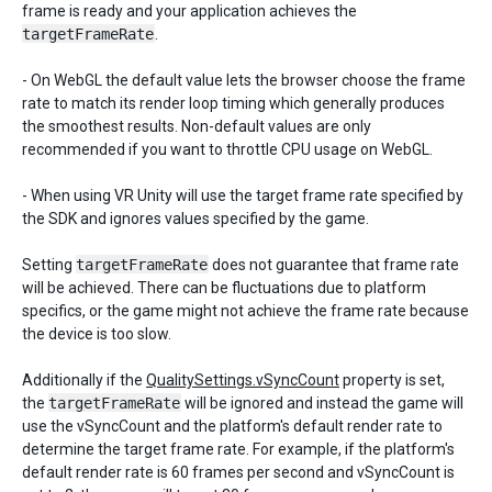
frame is ready and your application achieves the
targetFrameRate
.
- On WebGL the default value lets the browser choose the frame
rate to match its render loop timing which generally produces
the smoothest results. Non-default values are only
recommended if you want to throttle CPU usage on WebGL.
- When using VR Unity will use the target frame rate specified by
the SDK and ignores values specified by the game.
Setting
targetFrameRate
does not guarantee that frame rate
will be achieved. There can be fluctuations due to platform
specifics, or the game might not achieve the frame rate because
the device is too slow.
Additionally if the
QualitySettings.vSyncCount
property is set,
the
targetFrameRate
will be ignored and instead the game will
use the vSyncCount and the platform's default render rate to
determine the target frame rate. For example, if the platform's
default render rate is 60 frames per second and vSyncCount is