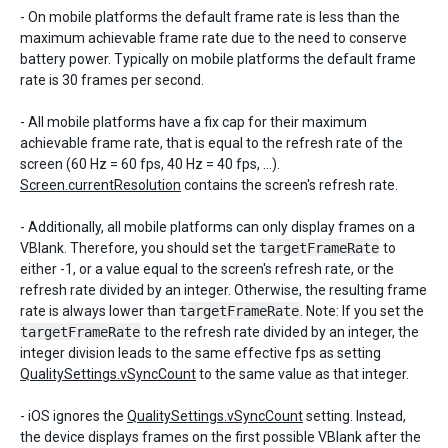
- On mobile platforms the default frame rate is less than the
maximum achievable frame rate due to the need to conserve
battery power. Typically on mobile platforms the default frame
rate is 30 frames per second.
- All mobile platforms have a fix cap for their maximum
achievable frame rate, that is equal to the refresh rate of the
screen (60 Hz = 60 fps, 40 Hz = 40 fps, ...).
Screen.currentResolution
contains the screen's refresh rate.
- Additionally, all mobile platforms can only display frames on a
VBlank. Therefore, you should set the
targetFrameRate
to
either -1, or a value equal to the screen's refresh rate, or the
refresh rate divided by an integer. Otherwise, the resulting frame
rate is always lower than
targetFrameRate
. Note: If you set the
targetFrameRate
to the refresh rate divided by an integer, the
integer division leads to the same effective fps as setting
QualitySettings.vSyncCount
to the same value as that integer.
- iOS ignores the
QualitySettings.vSyncCount
setting. Instead,
the device displays frames on the first possible VBlank after the