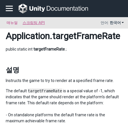
매뉴얼
스크립팅 API
언어:
한국어
Application
.targetFrameRate
public static int
targetFrameRate
;
설명
Instructs the game to try to render at a specified frame rate.
The default
targetFrameRate
is a special value of -1, which
indicates that the game should render at the platform's default
frame rate. This default rate depends on the platform:
- On standalone platforms the default frame rate is the
maximum achievable frame rate.