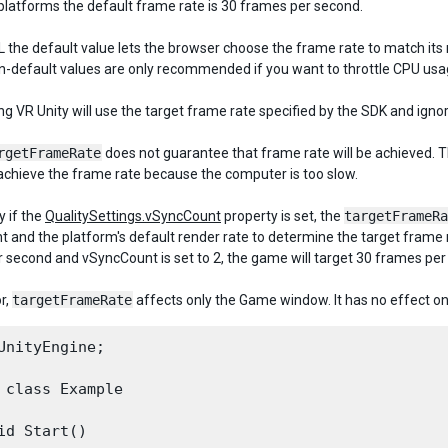
platforms the default frame rate is 30 frames per second.
 the default value lets the browser choose the frame rate to match its
on-default values are only recommended if you want to throttle CPU us
ng VR Unity will use the target frame rate specified by the SDK and igno
rgetFrameRate
does not guarantee that frame rate will be achieved. T
achieve the frame rate because the computer is too slow.
y if the
QualitySettings.vSyncCount
property is set, the
targetFrameRa
 and the platform's default render rate to determine the target frame ra
 second and vSyncCount is set to 2, the game will target 30 frames per
or,
targetFrameRate
affects only the Game window. It has no effect on
UnityEngine;
 class Example

id Start()
