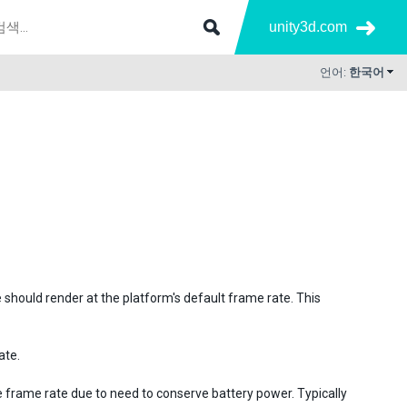
unity3d.com
언어:
한국어
e should render at the platform's default frame rate. This
ate.
 frame rate due to need to conserve battery power. Typically