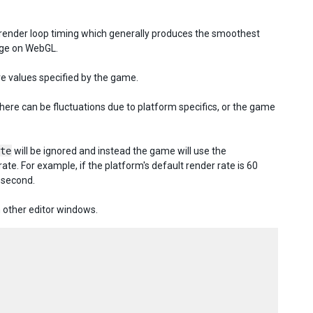
 render loop timing which generally produces the smoothest
age on WebGL.
re values specified by the game.
here can be fluctuations due to platform specifics, or the game
te
will be ignored and instead the game will use the
te. For example, if the platform's default render rate is 60
 second.
 other editor windows.