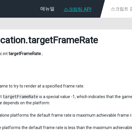
매뉴얼
스크립팅 API
ication
.targetFrameRate
ic int
targetFrameRate
;
ame to try to render at a specified frame rate.
lt
targetFrameRate
is a special value -1, which indicates that the gam
te depends on the platform:
alone platforms the default frame rate is maximum achievable frame r
e platforms the default frame rate is less than the maximum achievable