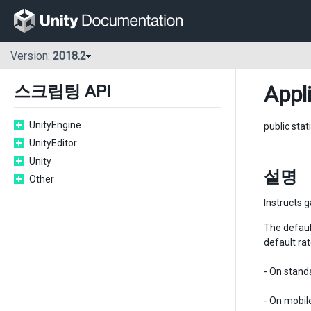
Version:
2018.2
Appl
스크립팅 API
UnityEngine
public stat
UnityEditor
Unity
설명
Other
Instructs g
The defau
default ra
- On stand
- On mobil