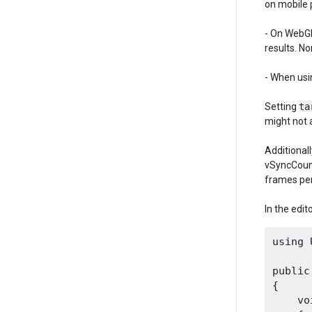
on mobile 
- On WebGL
results. N
- When usi
Setting
ta
might not 
Additionall
vSyncCount
frames per
In the edit
using 
public
{

    vo