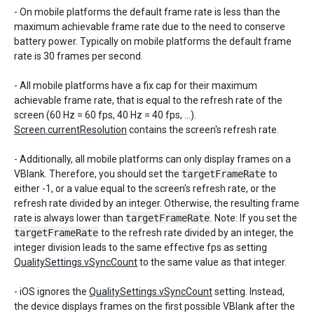
- On mobile platforms the default frame rate is less than the
maximum achievable frame rate due to the need to conserve
battery power. Typically on mobile platforms the default frame
rate is 30 frames per second.
- All mobile platforms have a fix cap for their maximum
achievable frame rate, that is equal to the refresh rate of the
screen (60 Hz = 60 fps, 40 Hz = 40 fps, ...).
Screen.currentResolution
contains the screen's refresh rate.
- Additionally, all mobile platforms can only display frames on a
VBlank. Therefore, you should set the
targetFrameRate
to
either -1, or a value equal to the screen's refresh rate, or the
refresh rate divided by an integer. Otherwise, the resulting frame
rate is always lower than
targetFrameRate
. Note: If you set the
targetFrameRate
to the refresh rate divided by an integer, the
integer division leads to the same effective fps as setting
QualitySettings.vSyncCount
to the same value as that integer.
- iOS ignores the
QualitySettings.vSyncCount
setting. Instead,
the device displays frames on the first possible VBlank after the