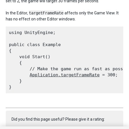
set to 2, the game will target 30 frames per second.
In the Editor,
targetFrameRate
affects only the Game View. It
has no effect on other Editor windows.
using UnityEngine;
public class Example

{

    void Start()

    {

        // Make the game run as fast as possibl
Application.targetFrameRate
 = 300;

    }

Did you find this page useful? Please give it a rating: