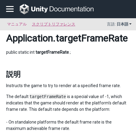
マニュアル
スクリプトリファレンス
言語:
日本語
Application
.targetFrameRate
public static int
targetFrameRate
;
説明
Instructs the game to try to render at a specified frame rate.
The default
targetFrameRate
is a special value of -1, which
indicates that the game should render at the platform's default
frame rate. This default rate depends on the platform:
- On standalone platforms the default frame rate is the
maximum achievable frame rate.