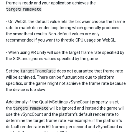
frame is ready and your application achieves the
targetFrameRate
.
- On WebGL the default value lets the browser choose the frame
rate to match its render loop timing which generally produces
the smoothest results. Non-default values are only
recommended if you want to throttle CPU usage on WebGL.
- When using VR Unity will use the target frame rate specified by
the SDK and ignores values specified by the game.
Setting
targetFrameRate
does not guarantee that frame rate
will be achieved. There can be fluctuations due to platform
specifics, or the game might not achieve the frame rate because
the device is too slow.
Additionally if the
QualitySettings.vSyncCount
property is set,
the
targetFrameRate
will be ignored and instead the game will
use the vSyncCount and the platform's default render rate to
determine the target frame rate. For example, if the platform's
default render rate is 60 frames per second and vSyncCount is