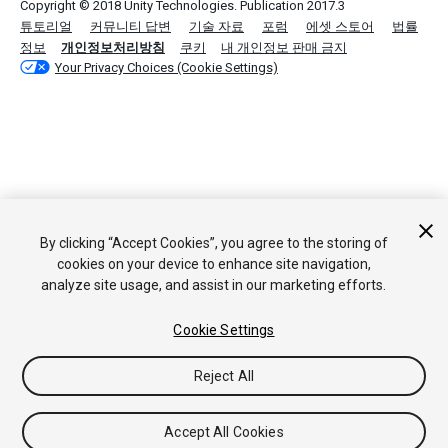
Copyright © 2018 Unity Technologies. Publication 2017.3
튜토리얼
커뮤니티 답변
기술 자료
포럼
에셋 스토어
법률
정보
개인정보처리방침
쿠키
내 개인정보 판매 금지
Your Privacy Choices (Cookie Settings)
By clicking “Accept Cookies”, you agree to the storing of
cookies on your device to enhance site navigation,
analyze site usage, and assist in our marketing efforts.
Cookie Settings
Reject All
Accept All Cookies