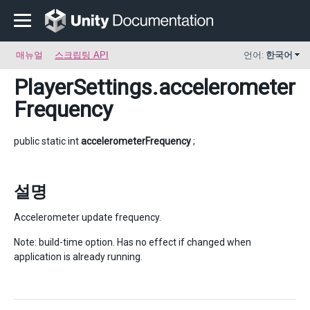
매뉴얼
스크립팅 API
언어:
한국어
PlayerSettings
.accelerometer
Frequency
public static int
accelerometerFrequency
;
설명
Accelerometer update frequency.
Note: build-time option. Has no effect if changed when
application is already running.