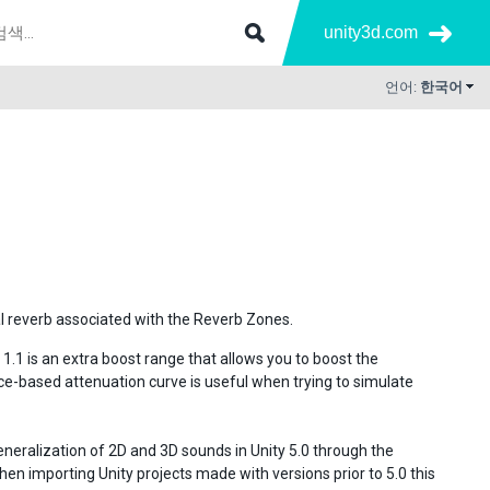
unity3d.com
언어:
한국어
l reverb associated with the Reverb Zones.
 1.1 is an extra boost range that allows you to boost the
ce-based attenuation curve is useful when trying to simulate
eneralization of 2D and 3D sounds in Unity 5.0 through the
n importing Unity projects made with versions prior to 5.0 this