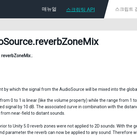
매뉴얼
스크립팅 API
oSource
.reverbZoneMix
t
reverbZoneMix
;
 by which the signal from the AudioSource will be mixed into the globa
rom 0 to 1 is linear (like the volume property) while the range from 1 to
ed signal by 10 dB. The associated curve in combination with the distan
 from near-field to distant sounds.
prior to Unity 5.0 reverb zones were not applied to 2D sounds. With the g
end parameter the reverb can now be applied to any sound. Therefore whe