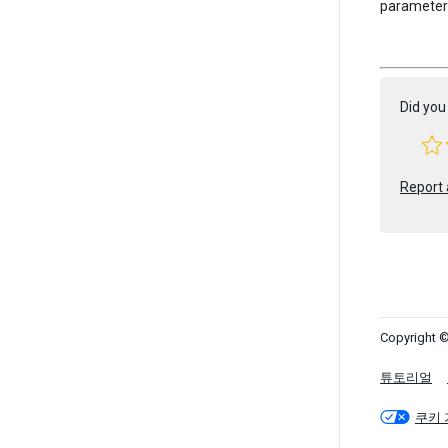
parameter w
Did you 
Report 
Copyright ©
튜토리얼
쿠키 