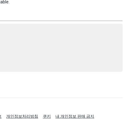
table.
보
개인정보처리방침
쿠키
내 개인정보 판매 금지