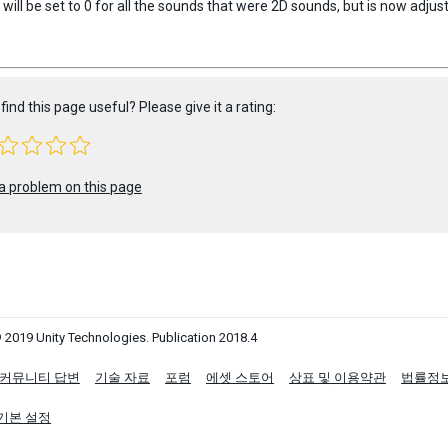
ill be set to 0 for all the sounds that were 2D sounds, but is now adjus
find this page useful? Please give it a rating:
a problem on this page
 2019 Unity Technologies. Publication 2018.4
커뮤니티 답변
기술 자료
포럼
에셋 스토어
상표 및 이용약관
법률정
기본 설정