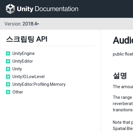
Version:
2018.4
Audi
스크립팅 API
UnityEngine
public floa
UnityEditor
Unity
설명
Unity.IO.LowLevel
UnityEditor.Profiling.Memory
The amount
Other
The range f
reverberat
transitions
Note that 
Spatial Bl