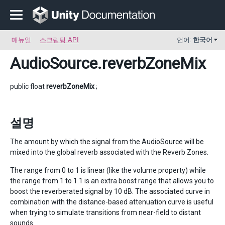
매뉴얼
스크립팅 API
언어:
한국어
AudioSource
.reverbZoneMix
public float
reverbZoneMix
;
설명
The amount by which the signal from the AudioSource will be
mixed into the global reverb associated with the Reverb Zones.
The range from 0 to 1 is linear (like the volume property) while
the range from 1 to 1.1 is an extra boost range that allows you to
boost the reverberated signal by 10 dB. The associated curve in
combination with the distance-based attenuation curve is useful
when trying to simulate transitions from near-field to distant
sounds.