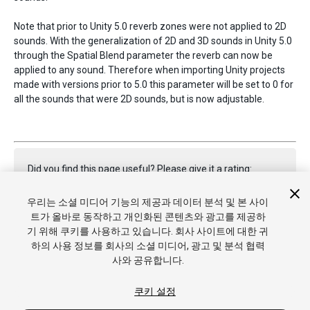
Note that prior to Unity 5.0 reverb zones were not applied to 2D
sounds. With the generalization of 2D and 3D sounds in Unity 5.0
through the Spatial Blend parameter the reverb can now be
applied to any sound. Therefore when importing Unity projects
made with versions prior to 5.0 this parameter will be set to 0 for
all the sounds that were 2D sounds, but is now adjustable.
Did you find this page useful? Please give it a rating:
우리는 소셜 미디어 기능의 제공과 데이터 분석 및 본 사이
트가 올바로 동작하고 개인화된 콘텐츠와 광고를 제공하
Report a problem on this page
기 위해 쿠키를 사용하고 있습니다. 회사 사이트에 대한 귀
하의 사용 정보를 회사의 소셜 미디어, 광고 및 분석 협력
사와 공유합니다.
쿠키 설정