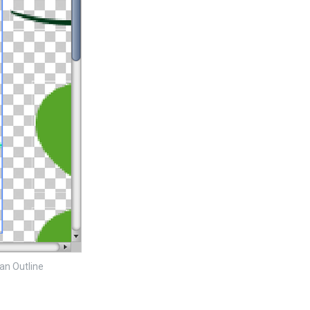
 an Outline