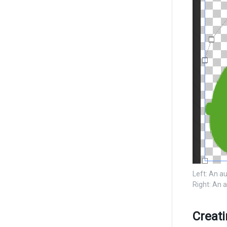
Left: An a
Right: An 
Creat