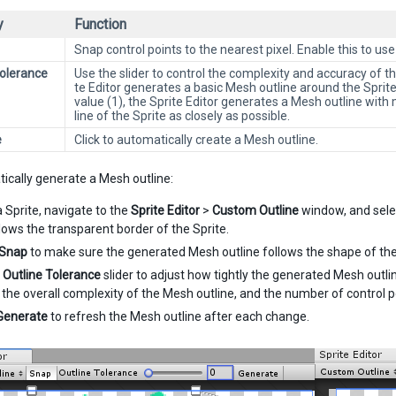
y
Function
Snap control points to the nearest pixel. Enable this to use
Tolerance
Use the slider to control the complexity and accuracy of 
te Editor generates a basic Mesh outline around the Spri
value (1), the Sprite Editor generates a Mesh outline with 
line of the Sprite as closely as possible.
e
Click to automatically create a Mesh outline.
ically generate a Mesh outline:
a Sprite, navigate to the
Sprite Editor
>
Custom Outline
window, and sel
llows the transparent border of the Sprite.
Snap
to make sure the generated Mesh outline follows the shape of the
e
Outline Tolerance
slider to adjust how tightly the generated Mesh outlin
 the overall complexity of the Mesh outline, and the number of control 
Generate
to refresh the Mesh outline after each change.