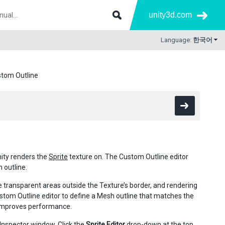
unity3d.com
Language:
한국어
ustom Outline
ity renders the
Sprite
texture on. The Custom Outline editor
 outline.
e transparent areas outside the Texture’s border, and rendering
tom Outline editor to define a Mesh outline that matches the
h improves performance.
s Inspector window. Click the
Sprite Editor
drop-down at the top