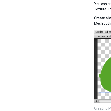
You can cr
Texture. F
Create a M
Mesh outli
Creating M