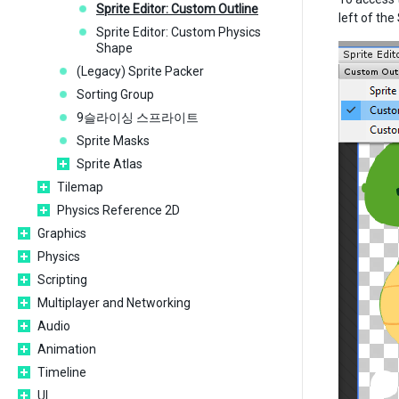
Sprite Editor: Custom Outline
left of the
Sprite Editor: Custom Physics
Shape
(Legacy) Sprite Packer
Sorting Group
9슬라이싱 스프라이트
Sprite Masks
Sprite Atlas
Tilemap
Physics Reference 2D
Graphics
Physics
Scripting
Multiplayer and Networking
Audio
Animation
Timeline
UI