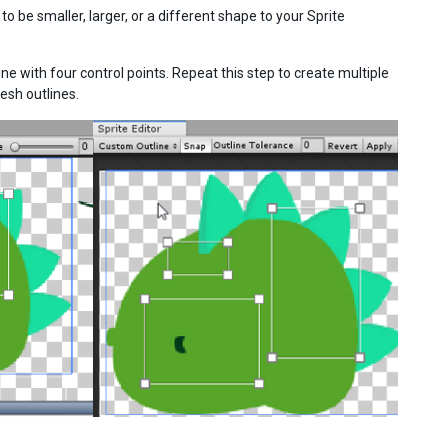
 be smaller, larger, or a different shape to your Sprite
ine with four control points. Repeat this step to create multiple
esh outlines.