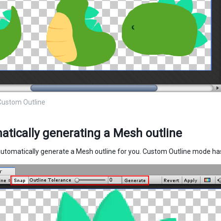
Custom Outline
tically generating a Mesh outline
automatically generate a Mesh outline for you. Custom Outline mode has 