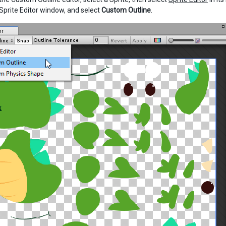
 Sprite Editor window, and select
Custom Outline
.