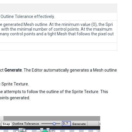
 Outline Tolerance effectively.
the generated Mesh outline. At the minimum value (0), the Spri
te with the minimal number of control points. At the maximum
many control points and a tight Mesh that follows the pixel out
ect
Generate
. The Editor automatically generates a Mesh outline
 Sprite Texture.
e attempts to follow the outline of the Sprite Texture. This
points generated.