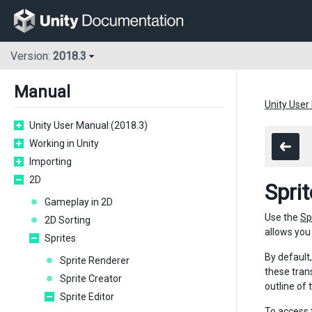
Version:
2018.3
Manual
Unity User
Unity User Manual (2018.3)
Working in Unity
Importing
2D
Spri
Gameplay in 2D
Use the
Sp
2D Sorting
allows you 
Sprites
By default
Sprite Renderer
these tran
Sprite Creator
outline of
Sprite Editor
To access 