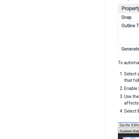
Propert
Snap
Outline 
Generat
To automat
Select 
that fo
Enable
Use th
affects
Select