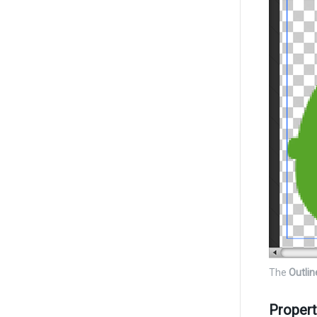
The
Outlin
Propert