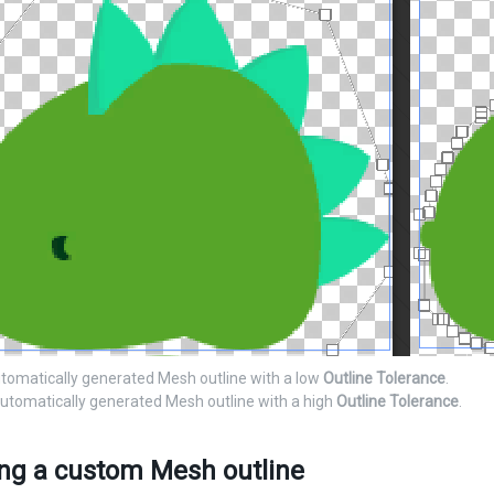
utomatically generated Mesh outline with a low
Outline Tolerance
.
automatically generated Mesh outline with a high
Outline Tolerance
.
ing a custom Mesh outline