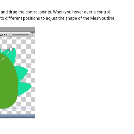
k and drag the control points. When you hover over a control
nt to different positions to adjust the shape of the Mesh outline.