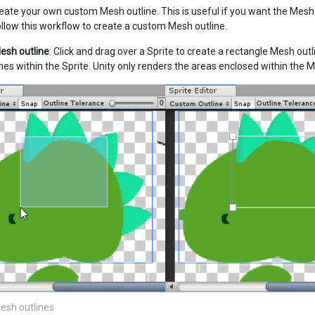
eate your own custom Mesh outline. This is useful if you want the Mesh to
ollow this workflow to create a custom Mesh outline.
esh outline
: Click and drag over a Sprite to create a rectangle Mesh outl
nes within the Sprite. Unity only renders the areas enclosed within the M
esh outlines