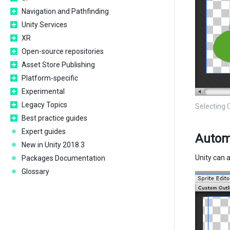
Navigation and Pathfinding
Unity Services
XR
Open-source repositories
Asset Store Publishing
Platform-specific
Experimental
Legacy Topics
Selecting 
Best practice guides
Expert guides
Automa
New in Unity 2018.3
Unity can 
Packages Documentation
Glossary