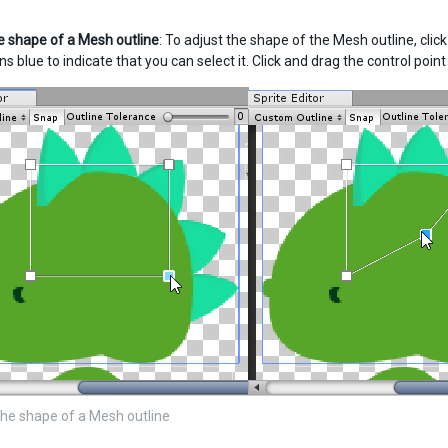
 shape of a Mesh outline
: To adjust the shape of the Mesh outline, clic
urns blue to indicate that you can select it. Click and drag the control poi
he shape of a Mesh outline