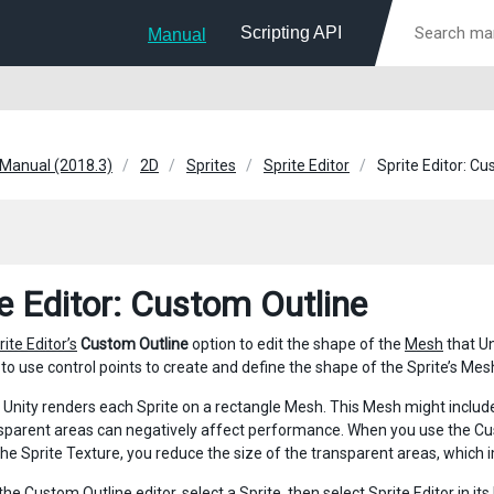
Scripting API
Manual
 Manual (2018.3)
2D
Sprites
Sprite Editor
Sprite Editor: C
te Editor: Custom Outline
rite Editor’s
Custom Outline
option to edit the shape of the
Mesh
that Un
to use control points to create and define the shape of the Sprite’s Mesh
, Unity renders each Sprite on a rectangle Mesh. This Mesh might includ
sparent areas can negatively affect performance. When you use the Cus
 the Sprite Texture, you reduce the size of the transparent areas, whic
the Custom Outline editor, select a Sprite, then select
Sprite Editor
in it