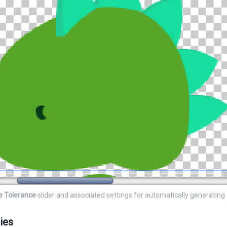
e Tolerance
slider and associated settings for automatically generating
ies