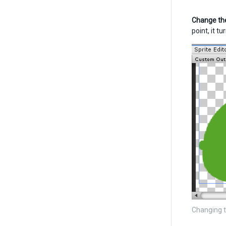
Change the
point, it t
Changing t