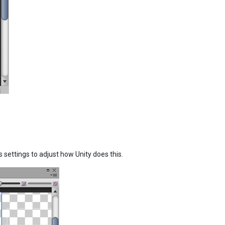
settings to adjust how Unity does this.